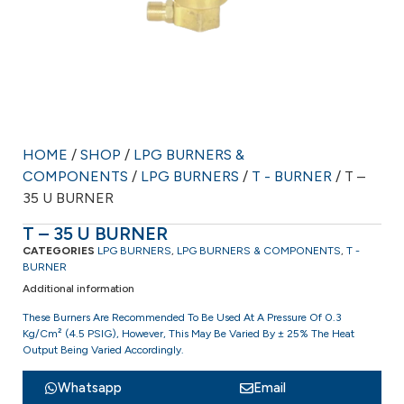
HOME
/
SHOP
/
LPG BURNERS &
COMPONENTS
/
LPG BURNERS
/
T - BURNER
/ T –
35 U BURNER
T – 35 U BURNER
CATEGORIES
LPG BURNERS
,
LPG BURNERS & COMPONENTS
,
T -
BURNER
Additional information
These Burners Are Recommended To Be Used At A Pressure Of 0.3
Kg/cm² (4.5 PSIG), However, This May Be Varied By ± 25% The Heat
Output Being Varied Accordingly.
Whatsapp
Email