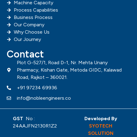
Machine Capacity
Process Capabilities
Business Process
Our Company
Why Choose Us
Our Journey
Contact
Plot G-527/1, Road D-1, Nr. Mehta Unany
Pharmacy, Kishan Gate, Metoda GIDC, Kalawad
Road, Rajkot – 360021.
+91 97234 69936
info@nobleengineers.co
GST
No :
Developed By
24AAJFN2130R1Z2
SYOTECH
SOLUTION