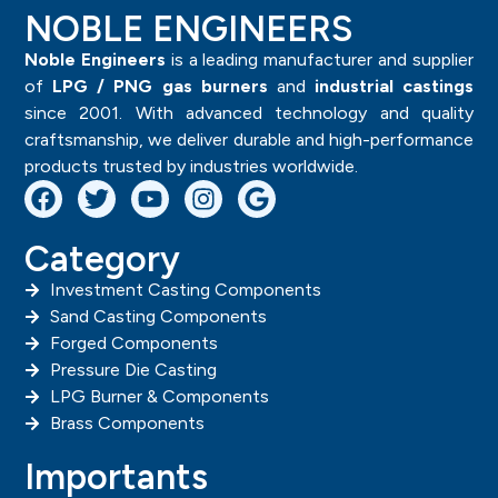
NOBLE ENGINEERS
Noble Engineers
is a leading manufacturer and supplier
of
LPG / PNG gas burners
and
industrial castings
since 2001. With advanced technology and quality
craftsmanship, we deliver durable and high-performance
products trusted by industries worldwide.
Category
Investment Casting Components
Sand Casting Components
Forged Components
Pressure Die Casting
LPG Burner & Components
Brass Components
Importants