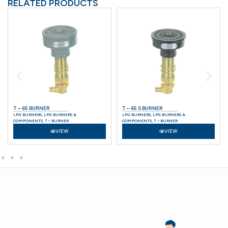
RELATED PRODUCTS
T – 65 BURNER
T – 65 S BURNER
LPG BURNERS
,
LPG BURNERS &
LPG BURNERS
,
LPG BURNERS &
COMPONENTS
,
T – BURNER
COMPONENTS
,
T – BURNER
VIEW
VIEW