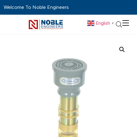
Welcome To Noble Engineers
English
▼