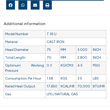
Additional information
Model Number
T 35 U
Material
CAST IRON
Head Diameter
75
MM
3.000
INCH
Total Length
70
MM
2.800
INCH
Optimum Working
0.3
KG/CM3
4.5
PSIG
Pressure
Consumption Per Hour
1.58
KGS
3.5
LBS
Rated Heat Output
17,650
KCAL/HR
70,000
BTU/HR
Gas
LPG / NATURAL GAS