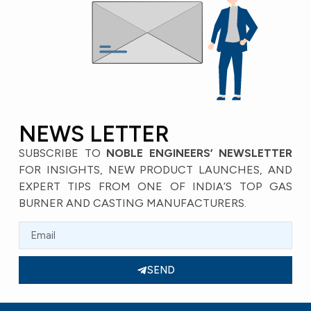
NEWS LETTER
SUBSCRIBE TO
NOBLE ENGINEERS’ NEWSLETTER
FOR INSIGHTS, NEW PRODUCT LAUNCHES, AND
EXPERT TIPS FROM ONE OF INDIA’S TOP GAS
BURNER AND CASTING MANUFACTURERS.
SEND