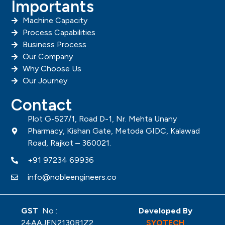
Importants
Machine Capacity
Process Capabilities
Business Process
Our Company
Why Choose Us
Our Journey
Contact
Plot G-527/1, Road D-1, Nr. Mehta Unany
Pharmacy, Kishan Gate, Metoda GIDC, Kalawad
Road, Rajkot – 360021.
+91 97234 69936
info@nobleengineers.co
GST
No :
Developed By
24AAJFN2130R1Z2
SYOTECH