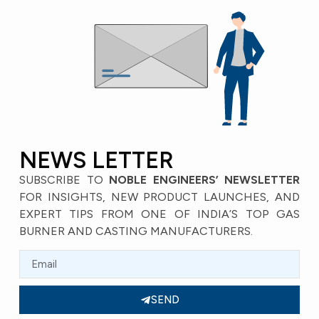
NEWS LETTER
SUBSCRIBE TO
NOBLE ENGINEERS’ NEWSLETTER
FOR INSIGHTS, NEW PRODUCT LAUNCHES, AND
EXPERT TIPS FROM ONE OF INDIA’S TOP GAS
BURNER AND CASTING MANUFACTURERS.
SEND