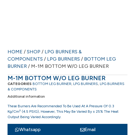
HOME
/
SHOP
/
LPG BURNERS &
COMPONENTS
/
LPG BURNERS
/
BOTTOM LEG
BURNER
/ M-1M BOTTOM W/O LEG BURNER
M-1M BOTTOM W/O LEG BURNER
CATEGORIES
BOTTOM LEG BURNER
,
LPG BURNERS
,
LPG BURNERS
& COMPONENTS
Additional information
These Burners Are Recommended To Be Used At A Pressure Of 0.3
Kg/cm² (4.5 PSIG), However, This May Be Varied By ± 25% The Heat
Output Being Varied Accordingly.
Whatsapp
Email