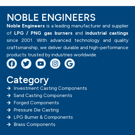
NOBLE ENGINEERS
Noble Engineers
is a leading manufacturer and supplier
of
LPG / PNG gas burners
and
industrial castings
since 2001. With advanced technology and quality
craftsmanship, we deliver durable and high-performance
products trusted by industries worldwide.
Category
Investment Casting Components
Sand Casting Components
Forged Components
Pressure Die Casting
LPG Burner & Components
Brass Components