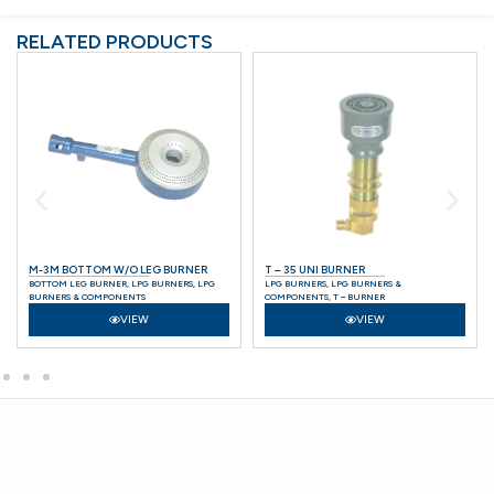
RELATED PRODUCTS
M-3M BOTTOM W/O LEG BURNER
T – 35 UNI BURNER
BOTTOM LEG BURNER
,
LPG BURNERS
,
LPG
LPG BURNERS
,
LPG BURNERS &
BURNERS & COMPONENTS
COMPONENTS
,
T – BURNER
VIEW
VIEW