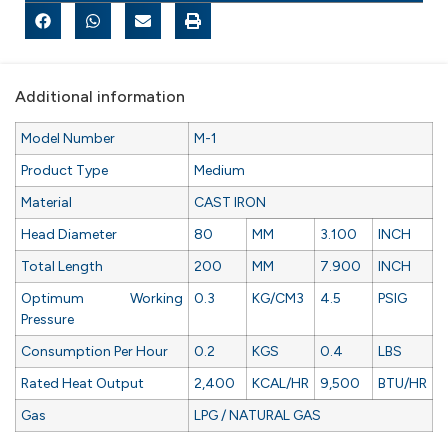
Additional information
Model Number
M-1
Product Type
Medium
Material
CAST IRON
Head Diameter
80
MM
3.100
INCH
Total Length
200
MM
7.900
INCH
Optimum Working
0.3
KG/CM3
4.5
PSIG
Pressure
Consumption Per Hour
0.2
KGS
0.4
LBS
Rated Heat Output
2,400
KCAL/HR
9,500
BTU/HR
Gas
LPG / NATURAL GAS