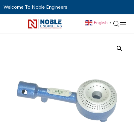
Welcome To Noble Engineers
English
▼