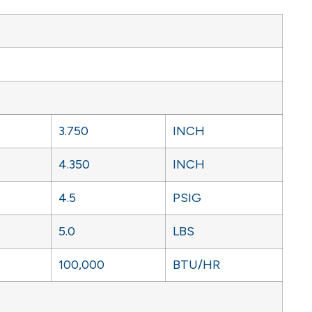
3.750
INCH
4.350
INCH
4.5
PSIG
5.0
LBS
100,000
BTU/HR