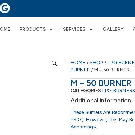
OME
PRODUCTS
SERVICES
GALLERY
HOME
/
SHOP
/
LPG BURN
BURNER
/ M – 50 BURNER
M – 50 BURNER
CATEGORIES
LPG BURNERS
Additional information
These Burners Are Recommen
PSIG), However, This May Be
Accordingly.