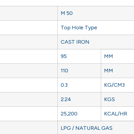
M 50
Top Hole Type
CAST IRON
95
MM
110
MM
0.3
KG/CM3
2.24
KGS
25,200
KCAL/HR
LPG / NATURAL GAS