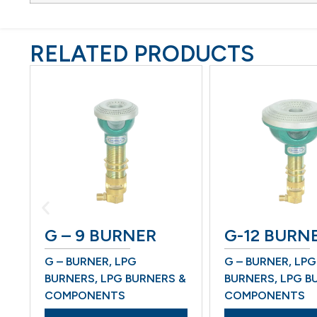
RELATED PRODUCTS
G – 9 BURNER
G-12 BURNER
G – BURNER
,
LPG
G – BURNER
,
LPG
BURNERS
,
LPG BURNERS &
BURNERS
,
LPG BURN
COMPONENTS
COMPONENTS