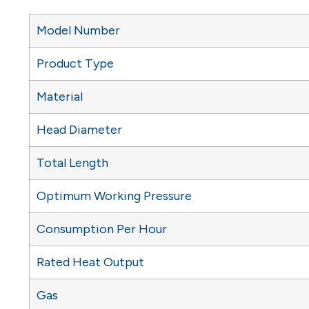
Model Number
Product Type
Material
Head Diameter
Total Length
Optimum Working Pressure
Consumption Per Hour
Rated Heat Output
Gas