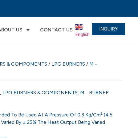
INQUIRY
ABOUT US
CONTACT US
English
▼
ERS & COMPONENTS
/
LPG BURNERS
/
M -
,
LPG BURNERS & COMPONENTS
,
M - BURNER
ded To Be Used At A Pressure Of 0.3 Kg/cm² (4.5
 Varied By ± 25% The Heat Output Being Varied