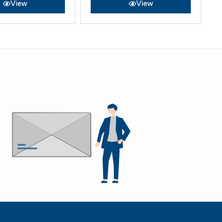
View
View