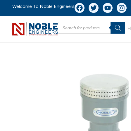
Welcome To Noble Engineers
H