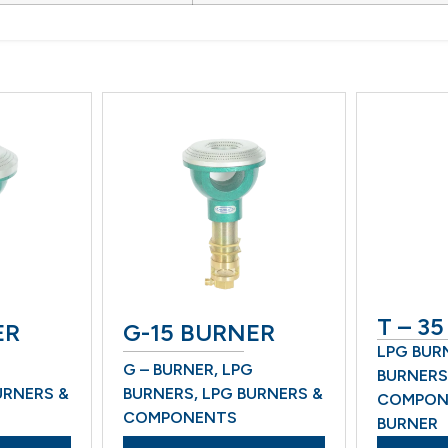
T – 35 
G-15 BURNER
LPG BURNE
G – BURNER
,
LPG
BURNERS &
ERS &
BURNERS
,
LPG BURNERS &
COMPONEN
COMPONENTS
BURNER