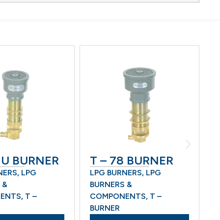
U BURNER
T – 78 BURNER
M 
RS
,
LPG
LPG BURNERS
,
LPG
LPG
BURNERS &
BUR
TS
,
T –
COMPONENTS
,
T –
COM
BURNER
BUR