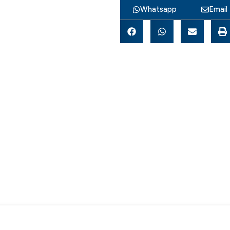
Whatsapp
Email