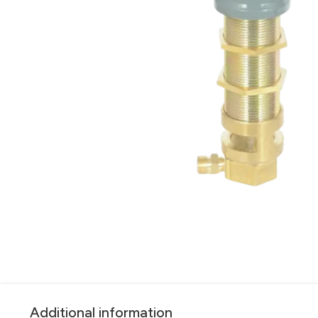
Additional information