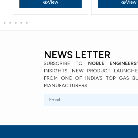
View
View
NEWS LETTER
SUBSCRIBE TO
NOBLE ENGINEERS
INSIGHTS, NEW PRODUCT LAUNCHES
FROM ONE OF INDIA’S TOP GAS B
MANUFACTURERS.