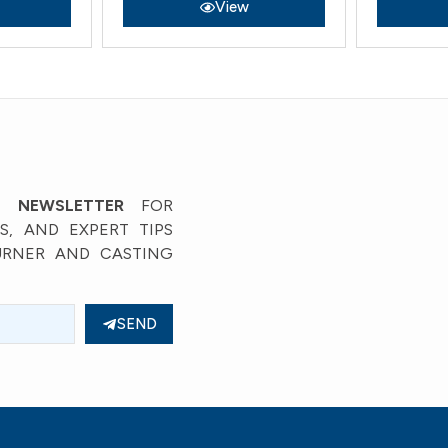
View
’ NEWSLETTER
FOR
, AND EXPERT TIPS
URNER AND CASTING
SEND