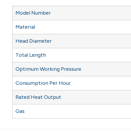
Model Number
Material
Head Diameter
Total Length
Optimum Working Pressure
Consumption Per Hour
Rated Heat Output
Gas