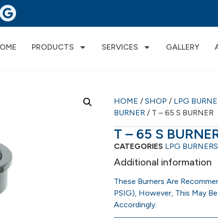
OME
PRODUCTS
SERVICES
GALLERY
HOME
/
SHOP
/
LPG BURN
BURNER
/ T – 65 S BURNER
T – 65 S BURNE
CATEGORIES
LPG BURNERS
Additional information
These Burners Are Recommen
PSIG), However, This May Be
Accordingly.