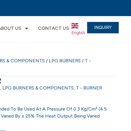
INQUIRY
ABOUT US
CONTACT US
English
▼
ERS & COMPONENTS
/
LPG BURNERS
/
T -
R
,
LPG BURNERS & COMPONENTS
,
T - BURNER
ded To Be Used At A Pressure Of 0.3 Kg/cm² (4.5
 Varied By ± 25% The Heat Output Being Varied