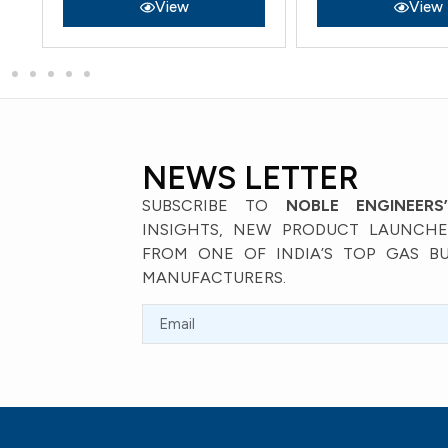
View
View
NEWS LETTER
SUBSCRIBE TO
NOBLE ENGINEERS
INSIGHTS, NEW PRODUCT LAUNCHES
FROM ONE OF INDIA’S TOP GAS B
MANUFACTURERS.