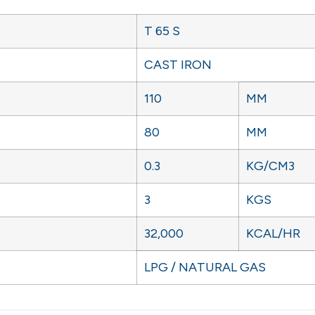
T 65 S
CAST IRON
110
MM
80
MM
0.3
KG/CM3
3
KGS
32,000
KCAL/HR
LPG / NATURAL GAS