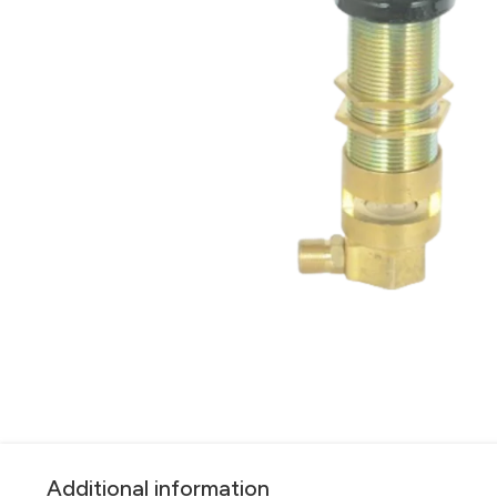
Additional information