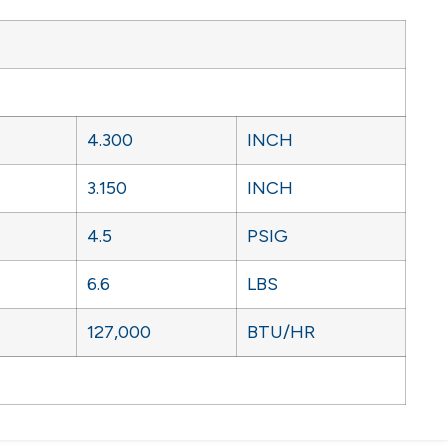
4.300
INCH
3.150
INCH
4.5
PSIG
6.6
LBS
127,000
BTU/HR