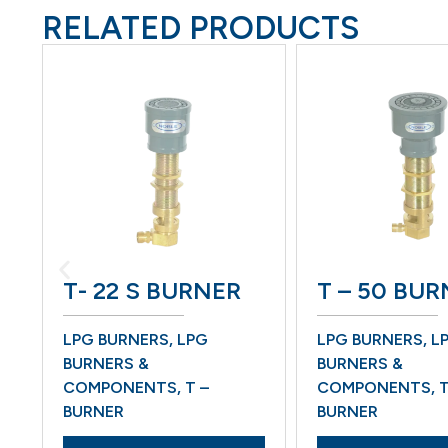
RELATED PRODUCTS
T- 22 S BURNER
T – 50 BURN
LPG BURNERS
,
LPG
LPG BURNERS
,
LPG
BURNERS &
BURNERS &
COMPONENTS
,
T –
COMPONENTS
,
T –
BURNER
BURNER