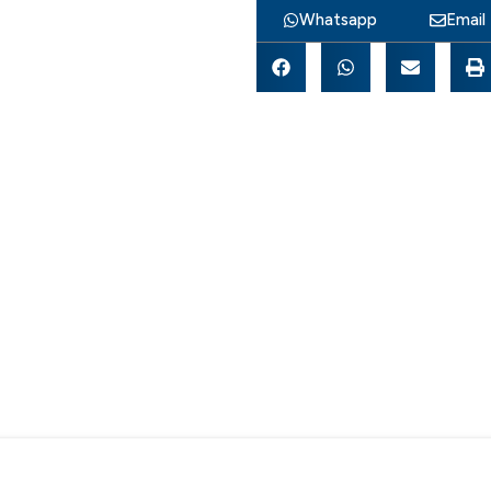
Whatsapp
Email