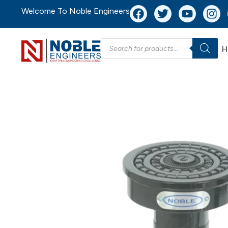
Welcome To Noble Engineers
H