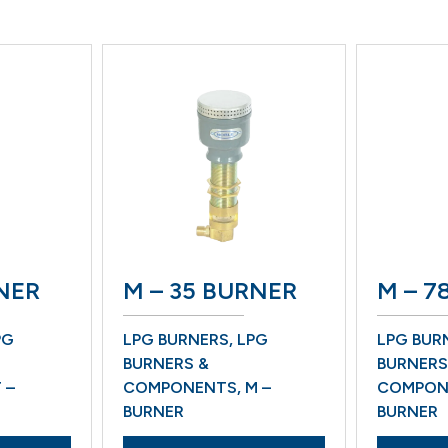
ER
M – 35 BURNER
M – 78 
LPG BURNERS
,
LPG
LPG BURNE
BURNERS &
BURNERS &
COMPONENTS
,
M –
COMPONEN
BURNER
BURNER