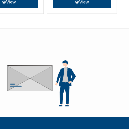
View
View