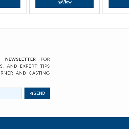
View
’ NEWSLETTER
FOR
, AND EXPERT TIPS
URNER AND CASTING
SEND