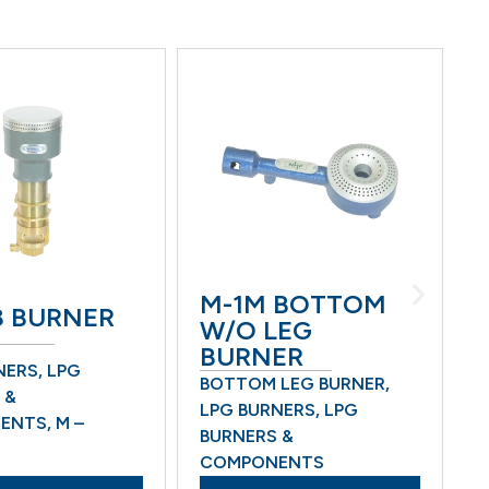
M-1M BOTTOM
M-
BURNER
W/O LEG
W/
BURNER
BU
RS
,
LPG
BOTTOM LEG BURNER
,
BOT
LPG BURNERS
,
LPG
LPG
TS
,
M –
BURNERS &
BUR
COMPONENTS
COM