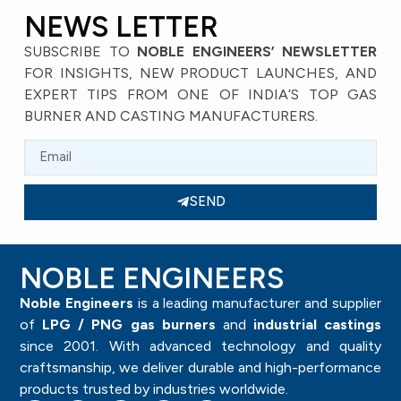
NEWS LETTER
SUBSCRIBE TO
NOBLE ENGINEERS’ NEWSLETTER
FOR INSIGHTS, NEW PRODUCT LAUNCHES, AND
EXPERT TIPS FROM ONE OF INDIA’S TOP GAS
BURNER AND CASTING MANUFACTURERS.
SEND
NOBLE ENGINEERS
Noble Engineers
is a leading manufacturer and supplier
of
LPG / PNG gas burners
and
industrial castings
since 2001. With advanced technology and quality
craftsmanship, we deliver durable and high-performance
products trusted by industries worldwide.