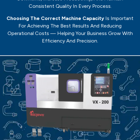
Consistent Quality In Every Process.
Choosing The Correct Machine Capacity
Is Important
For Achieving The Best Results And Reducing
Operational Costs — Helping Your Business Grow With
Efficiency And Precision.