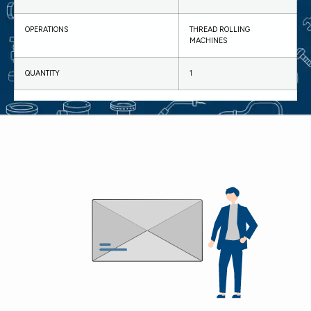
OPERATIONS
THREAD ROLLING
MACHINES
QUANTITY
1