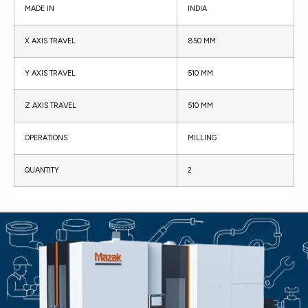
MADE IN
INDIA
X AXIS TRAVEL
850 MM
Y AXIS TRAVEL
510 MM
Z AXIS TRAVEL
510 MM
OPERATIONS
MILLING
QUANTITY
2