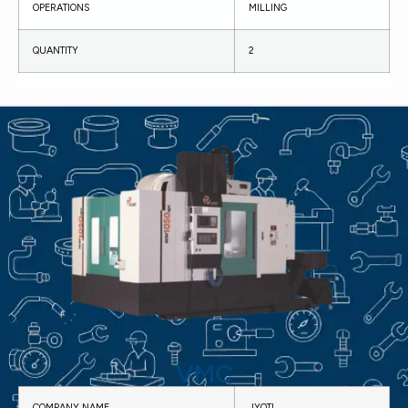
OPERATIONS
MILLING
QUANTITY
2
VMC
COMPANY NAME
JYOTI