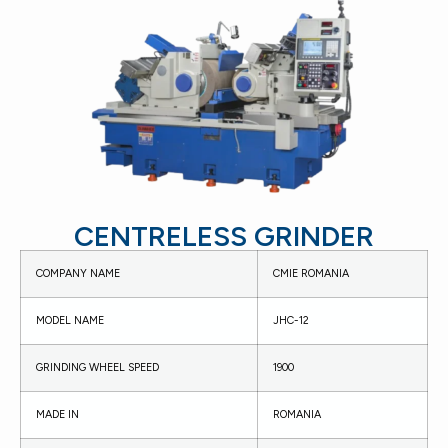
CENTRELESS GRINDER
COMPANY NAME
CMIE ROMANIA
MODEL NAME
JHC-12
GRINDING WHEEL SPEED
1900
MADE IN
ROMANIA