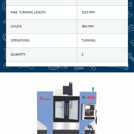
MAX. TURNING LENGTH
1225 MM
CHUCK
380 MM
OPERATIONS
TURNING
QUANTITY
2