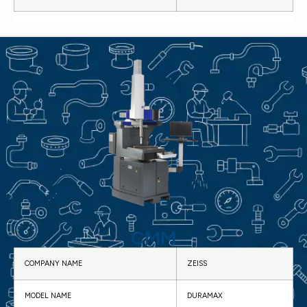
CMM
COMPANY NAME
ZEISS
MODEL NAME
DURAMAX