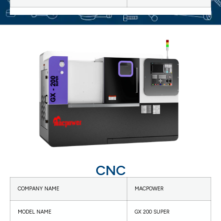
CNC
COMPANY NAME
MACPOWER
MODEL NAME
GX 200 SUPER