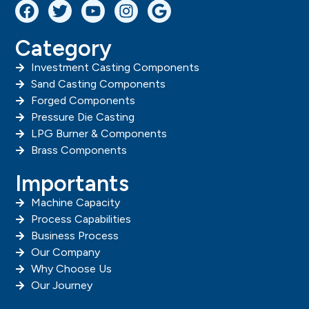
Category
Investment Casting Components
Sand Casting Components
Forged Components
Pressure Die Casting
LPG Burner & Components
Brass Components
Importants
Machine Capacity
Process Capabilities
Business Process
Our Company
Why Choose Us
Our Journey