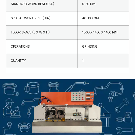
STANDARD WORK REST (DIA.)
0-50 MM
SPECIAL WORK REST (DIA.)
40-100 MM
FLOOR SPACE (L X W X H)
1800 X 1400 X 1400 MM
OPERATIONS
GRINDING
QUANTITY
1