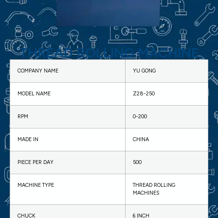
THREAD ROLLING MACHINE​
COMPANY NAME
YU GONG
MODEL NAME
Z28-250
RPM
0-200
MADE IN
CHINA
PIECE PER DAY
500
MACHINE TYPE
THREAD ROLLING
MACHINES
CHUCK
6 INCH