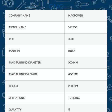
CNC
COMPANY NAME
MACPOWER
MODEL NAME
VX 200
RPM
3500
MADE IN
INDIA
MAX. TURNING DIAMETER
300 MM
MAX. TURNING LENGTH
400 MM
CHUCK
200 MM
OPERATIONS
TURNING
QUANTITY
5