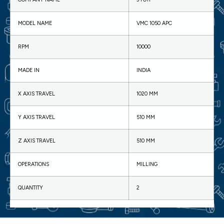
MODEL NAME
VMC 1050 APC
RPM
10000
MADE IN
INDIA
X AXIS TRAVEL
1020 MM
Y AXIS TRAVEL
510 MM
Z AXIS TRAVEL
510 MM
OPERATIONS
MILLING
QUANTITY
2