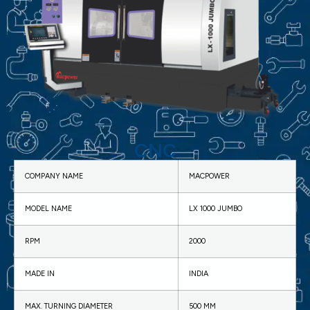
CNC
COMPANY NAME
MACPOWER
MODEL NAME
LX 1000 JUMBO
RPM
2000
MADE IN
INDIA
MAX. TURNING DIAMETER
500 MM