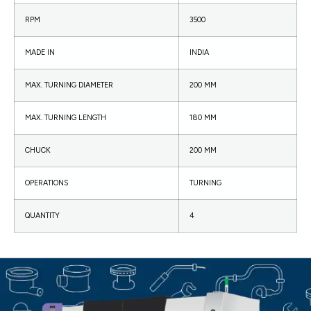
RPM
3500
MADE IN
INDIA
MAX. TURNING DIAMETER
200 MM
MAX. TURNING LENGTH
180 MM
CHUCK
200 MM
OPERATIONS
TURNING
QUANTITY
4