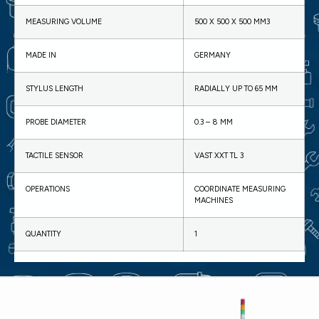
MEASURING VOLUME
500 X 500 X 500 MM3
MADE IN
GERMANY
STYLUS LENGTH
RADIALLY UP TO 65 MM
PROBE DIAMETER
0.3 – 8 MM
TACTILE SENSOR
VAST XXT TL 3
OPERATIONS
COORDINATE MEASURING
MACHINES
QUANTITY
1