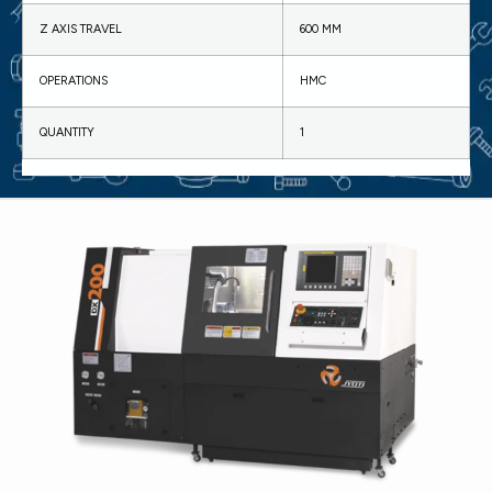
Z AXIS TRAVEL
600 MM
OPERATIONS
HMC
QUANTITY
1