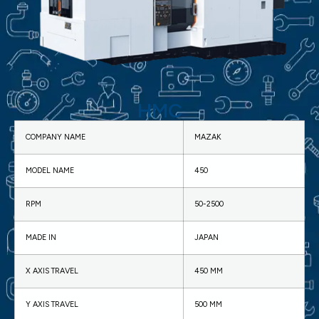
HMC
COMPANY NAME
MAZAK
MODEL NAME
450
RPM
50-2500
MADE IN
JAPAN
X AXIS TRAVEL
450 MM
Y AXIS TRAVEL
500 MM