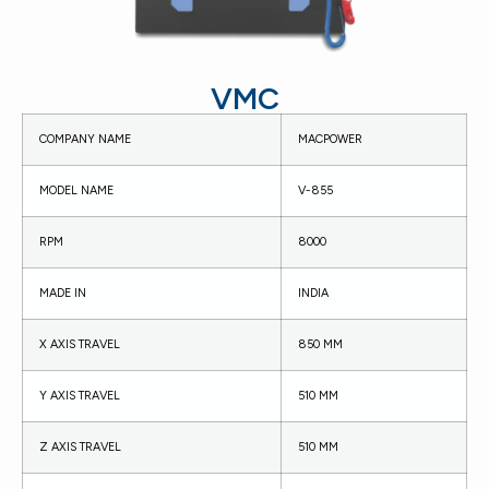
VMC
COMPANY NAME
MACPOWER
MODEL NAME
V-855
RPM
8000
MADE IN
INDIA
X AXIS TRAVEL
850 MM
Y AXIS TRAVEL
510 MM
Z AXIS TRAVEL
510 MM