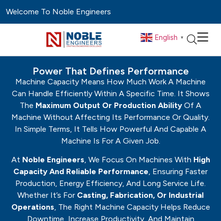
Welcome To Noble Engineers
English
▼
Power That Defines Performance
Machine Capacity Means How Much Work A Machine
Can Handle Efficiently Within A Specific Time. It Shows
The
Maximum Output Or Production Ability
Of A
Machine Without Affecting Its Performance Or Quality.
In Simple Terms, It Tells How Powerful And Capable A
Machine Is For A Given Job.
At
Noble Engineers
, We Focus On Machines With
High
Capacity And Reliable Performance
, Ensuring Faster
Production, Energy Efficiency, And Long Service Life.
Whether It’s For
Casting, Fabrication, Or Industrial
Operations
, The Right Machine Capacity Helps Reduce
Downtime, Increase Productivity, And Maintain