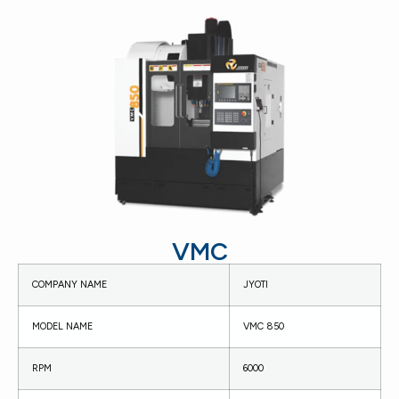
VMC
COMPANY NAME
JYOTI
MODEL NAME
VMC 850
RPM
6000