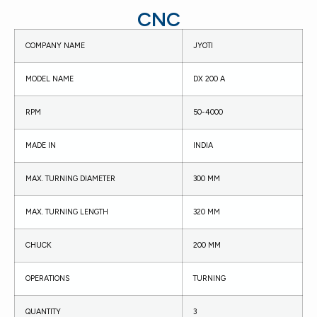
CNC
COMPANY NAME
JYOTI
MODEL NAME
DX 200 A
RPM
50-4000
MADE IN
INDIA
MAX. TURNING DIAMETER
300 MM
MAX. TURNING LENGTH
320 MM
CHUCK
200 MM
OPERATIONS
TURNING
QUANTITY
3