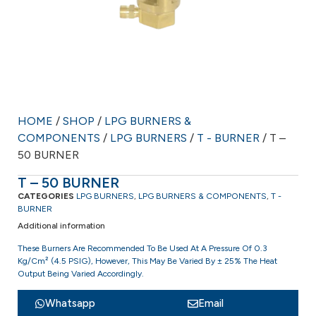
HOME
/
SHOP
/
LPG BURNERS &
COMPONENTS
/
LPG BURNERS
/
T - BURNER
/ T –
50 BURNER
T – 50 BURNER
CATEGORIES
LPG BURNERS
,
LPG BURNERS & COMPONENTS
,
T -
BURNER
Additional information
These Burners Are Recommended To Be Used At A Pressure Of 0.3
Kg/cm² (4.5 PSIG), However, This May Be Varied By ± 25% The Heat
Output Being Varied Accordingly.
Whatsapp
Email