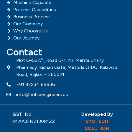
Machine Capacity
Process Capabilities
Business Process
Our Company
Why Choose Us
Our Journey
Contact
Plot G-527/1, Road D-1, Nr. Mehta Unany
Pharmacy, Kishan Gate, Metoda GIDC, Kalawad
Road, Rajkot – 360021.
+91 97234 69936
info@nobleengineers.co
GST
No :
Developed By
24AAJFN2130R1Z2
SYOTECH
SOLUTION