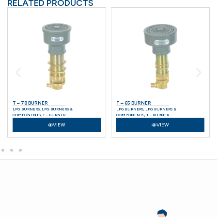
RELATED PRODUCTS
T – 78 BURNER
T – 65 BURNER
LPG BURNERS
,
LPG BURNERS &
LPG BURNERS
,
LPG BURNERS &
COMPONENTS
,
T – BURNER
COMPONENTS
,
T – BURNER
VIEW
VIEW