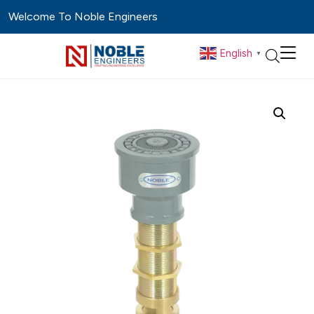
Welcome To Noble Engineers
English
▼