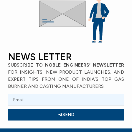
NEWS LETTER
SUBSCRIBE TO
NOBLE ENGINEERS’ NEWSLETTER
FOR INSIGHTS, NEW PRODUCT LAUNCHES, AND
EXPERT TIPS FROM ONE OF INDIA’S TOP GAS
BURNER AND CASTING MANUFACTURERS.
SEND