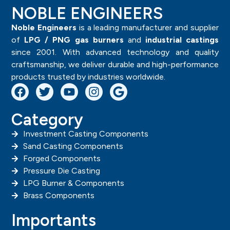
NOBLE ENGINEERS
Noble Engineers
is a leading manufacturer and supplier
of
LPG / PNG gas burners
and
industrial castings
since 2001. With advanced technology and quality
craftsmanship, we deliver durable and high-performance
products trusted by industries worldwide.
Category
Investment Casting Components
Sand Casting Components
Forged Components
Pressure Die Casting
LPG Burner & Components
Brass Components
Importants