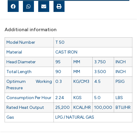
Additional information
Model Number
T 50
Material
CAST IRON
Head Diameter
95
MM
3.750
INCH
Total Length
90
MM
3.500
INCH
Optimum Working
0.3
KG/CM3
4.5
PSIG
Pressure
Consumption Per Hour
2.24
KGS
5.0
LBS
Rated Heat Output
25,200
KCAL/HR
100,000
BTU/HR
Gas
LPG / NATURAL GAS