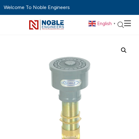
Welcome To Noble Engineers
English
▼