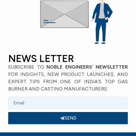
NEWS LETTER
SUBSCRIBE TO
NOBLE ENGINEERS’ NEWSLETTER
FOR INSIGHTS, NEW PRODUCT LAUNCHES, AND
EXPERT TIPS FROM ONE OF INDIA’S TOP GAS
BURNER AND CASTING MANUFACTURERS.
SEND