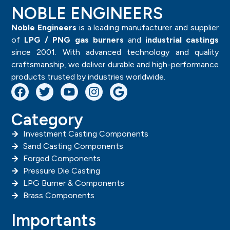
NOBLE ENGINEERS
Noble Engineers
is a leading manufacturer and supplier
of
LPG / PNG gas burners
and
industrial castings
since 2001. With advanced technology and quality
craftsmanship, we deliver durable and high-performance
products trusted by industries worldwide.
Category
Investment Casting Components
Sand Casting Components
Forged Components
Pressure Die Casting
LPG Burner & Components
Brass Components
Importants