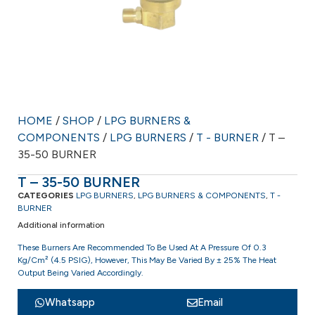
HOME
/
SHOP
/
LPG BURNERS &
COMPONENTS
/
LPG BURNERS
/
T - BURNER
/ T –
35-50 BURNER
T – 35-50 BURNER
CATEGORIES
LPG BURNERS
,
LPG BURNERS & COMPONENTS
,
T -
BURNER
Additional information
These Burners Are Recommended To Be Used At A Pressure Of 0.3
Kg/cm² (4.5 PSIG), However, This May Be Varied By ± 25% The Heat
Output Being Varied Accordingly.
Whatsapp
Email