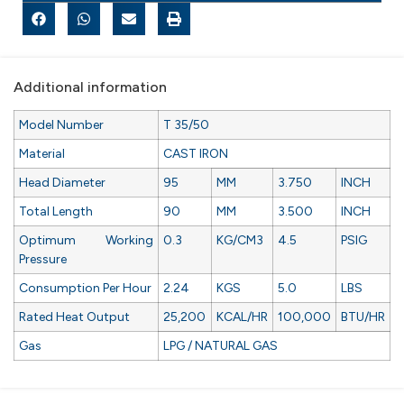
Additional information
Model Number
T 35/50
Material
CAST IRON
Head Diameter
95
MM
3.750
INCH
Total Length
90
MM
3.500
INCH
Optimum Working
0.3
KG/CM3
4.5
PSIG
Pressure
Consumption Per Hour
2.24
KGS
5.0
LBS
Rated Heat Output
25,200
KCAL/HR
100,000
BTU/HR
Gas
LPG / NATURAL GAS