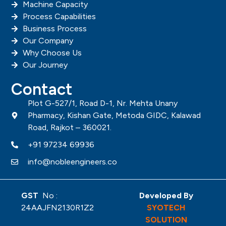
Machine Capacity
Process Capabilities
Business Process
Our Company
Why Choose Us
Our Journey
Contact
Plot G-527/1, Road D-1, Nr. Mehta Unany
Pharmacy, Kishan Gate, Metoda GIDC, Kalawad
Road, Rajkot – 360021.
+91 97234 69936
info@nobleengineers.co
GST
No :
Developed By
24AAJFN2130R1Z2
SYOTECH
SOLUTION