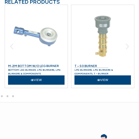
RELATED PRODUCTS
M-2M BOTTOM W/O LEG BURNER
T – 50 BURNER
BOTTOM LEG BURNER
,
LPG BURNERS
,
LPG
LPG BURNERS
,
LPG BURNERS &
BURNERS & COMPONENTS
COMPONENTS
,
T – BURNER
VIEW
VIEW