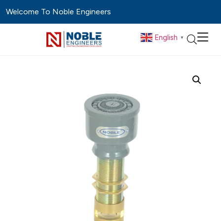
Welcome To Noble Engineers
English
▼