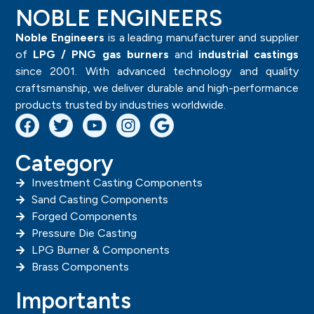
NOBLE ENGINEERS
Noble Engineers
is a leading manufacturer and supplier
of
LPG / PNG gas burners
and
industrial castings
since 2001. With advanced technology and quality
craftsmanship, we deliver durable and high-performance
products trusted by industries worldwide.
Category
Investment Casting Components
Sand Casting Components
Forged Components
Pressure Die Casting
LPG Burner & Components
Brass Components
Importants