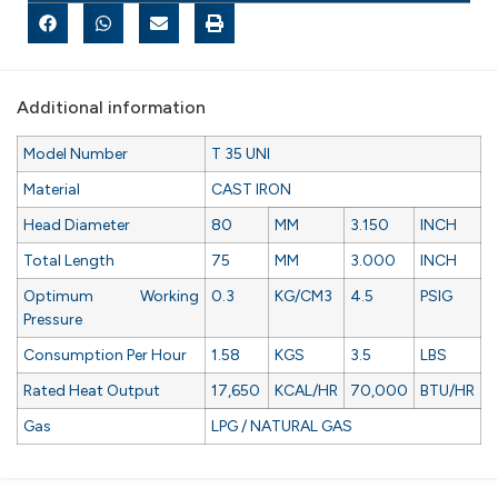
Additional information
Model Number
T 35 UNI
Material
CAST IRON
Head Diameter
80
MM
3.150
INCH
Total Length
75
MM
3.000
INCH
Optimum Working
0.3
KG/CM3
4.5
PSIG
Pressure
Consumption Per Hour
1.58
KGS
3.5
LBS
Rated Heat Output
17,650
KCAL/HR
70,000
BTU/HR
Gas
LPG / NATURAL GAS