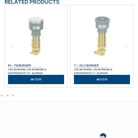
RELATED PRODUCTS
M – 78 BURNER
T – 35 U BURNER
LPG BURNERS
,
LPG BURNERS &
LPG BURNERS
,
LPG BURNERS &
COMPONENTS
,
M – BURNER
COMPONENTS
,
T – BURNER
VIEW
VIEW