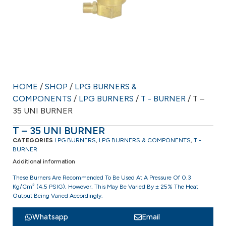
HOME
/
SHOP
/
LPG BURNERS &
COMPONENTS
/
LPG BURNERS
/
T - BURNER
/ T –
35 UNI BURNER
T – 35 UNI BURNER
CATEGORIES
LPG BURNERS
,
LPG BURNERS & COMPONENTS
,
T -
BURNER
Additional information
These Burners Are Recommended To Be Used At A Pressure Of 0.3
Kg/cm² (4.5 PSIG), However, This May Be Varied By ± 25% The Heat
Output Being Varied Accordingly.
Whatsapp
Email