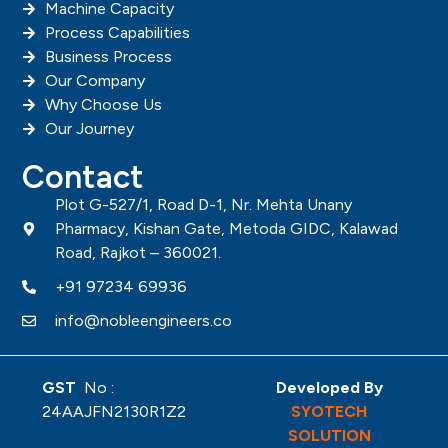
Machine Capacity
Process Capabilities
Business Process
Our Company
Why Choose Us
Our Journey
Contact
Plot G-527/1, Road D-1, Nr. Mehta Unany
Pharmacy, Kishan Gate, Metoda GIDC, Kalawad
Road, Rajkot – 360021.
+91 97234 69936
info@nobleengineers.co
GST
No :
Developed By
24AAJFN2130R1Z2
SYOTECH
SOLUTION