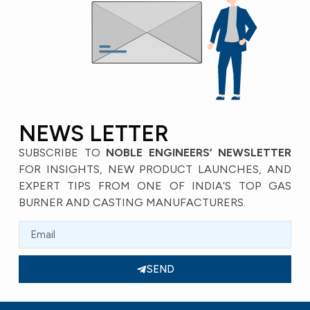
NEWS LETTER
SUBSCRIBE TO
NOBLE ENGINEERS’ NEWSLETTER
FOR INSIGHTS, NEW PRODUCT LAUNCHES, AND
EXPERT TIPS FROM ONE OF INDIA’S TOP GAS
BURNER AND CASTING MANUFACTURERS.
SEND