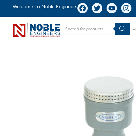
Welcome To Noble Engineers
H