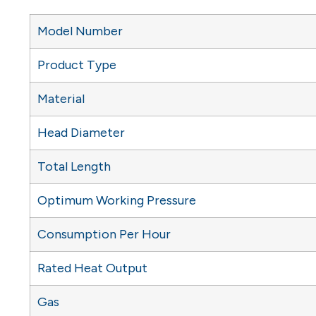
Model Number
Product Type
Material
Head Diameter
Total Length
Optimum Working Pressure
Consumption Per Hour
Rated Heat Output
Gas