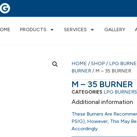
OME
PRODUCTS
SERVICES
GALLERY
HOME
/
SHOP
/
LPG BURN
BURNER
/ M – 35 BURNER
M – 35 BURNER
CATEGORIES
LPG BURNERS
Additional information
These Burners Are Recommen
PSIG), However, This May Be
Accordingly.