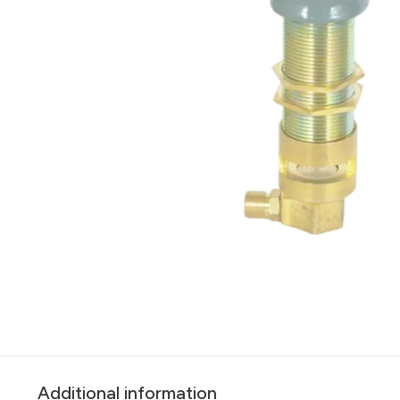
Additional information