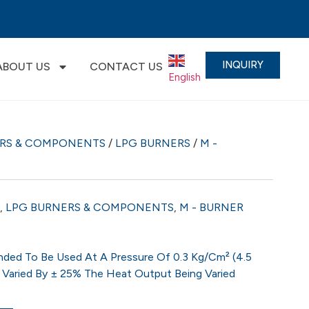
INQUIRY
ABOUT US
CONTACT US
English
▼
ERS & COMPONENTS
/
LPG BURNERS
/
M -
,
LPG BURNERS & COMPONENTS
,
M - BURNER
ded To Be Used At A Pressure Of 0.3 Kg/cm² (4.5
 Varied By ± 25% The Heat Output Being Varied