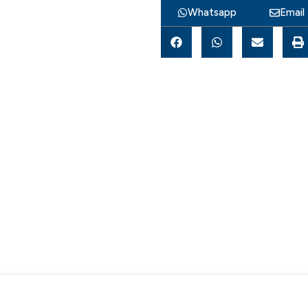
Whatsapp
Email