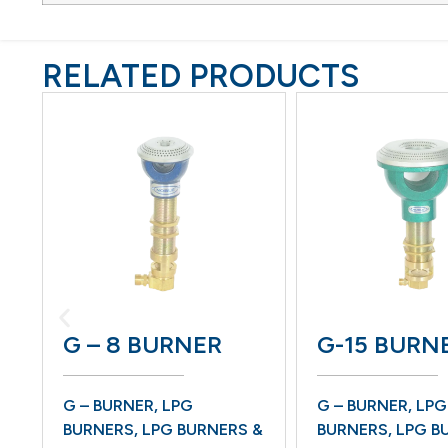
RELATED PRODUCTS
G – 8 BURNER
G-15 BURNER
G – BURNER
,
LPG
G – BURNER
,
LPG
BURNERS
,
LPG BURNERS &
BURNERS
,
LPG BURNERS