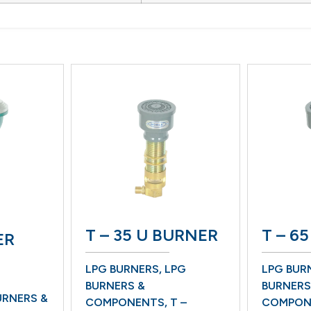
T – 35 U BURNER
T – 65 BU
LPG BURNERS
,
LPG
LPG BURNERS
,
L
BURNERS &
BURNERS &
 &
COMPONENTS
,
T –
COMPONENTS
,