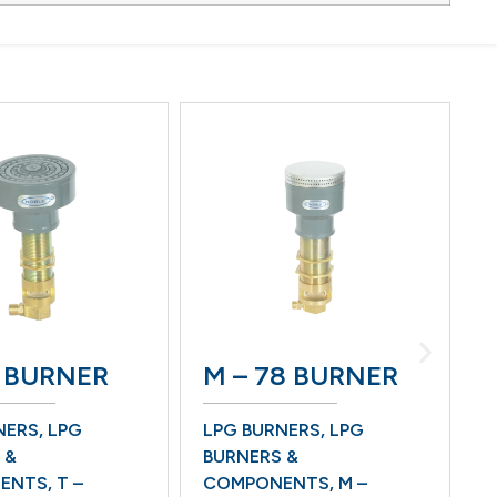
M-3H
RNER
M – 78 BURNER
W/O 
BURN
PG
LPG BURNERS
,
LPG
BOTTOM
BURNERS &
LPG BU
T –
COMPONENTS
,
M –
BURNERS