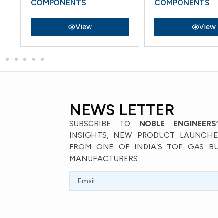
COMPONENTS
COMPONENTS
View
View
NEWS LETTER
SUBSCRIBE TO
NOBLE ENGINEERS
INSIGHTS, NEW PRODUCT LAUNCHES
FROM ONE OF INDIA’S TOP GAS B
MANUFACTURERS.