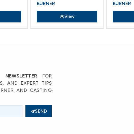
BURNER
BURNER
View
View
’ NEWSLETTER
FOR
, AND EXPERT TIPS
URNER AND CASTING
SEND