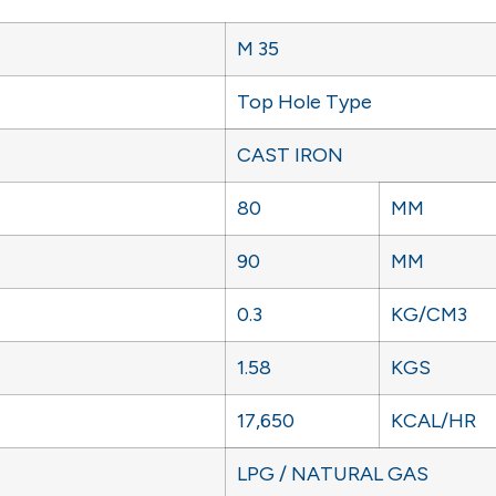
M 35
Top Hole Type
CAST IRON
80
MM
90
MM
0.3
KG/CM3
1.58
KGS
17,650
KCAL/HR
LPG / NATURAL GAS