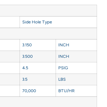
Side Hole Type
3.150
INCH
3.500
INCH
4.5
PSIG
3.5
LBS
70,000
BTU/HR