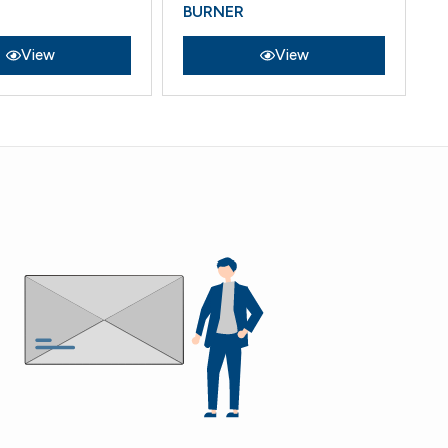
BURNER
COMPO
View