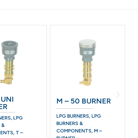
 UNI
M – 50 BURNER
ER
LPG BURNERS
,
LPG
NERS
,
LPG
B
BURNERS &
 &
L
COMPONENTS
,
M –
ENTS
,
T –
B