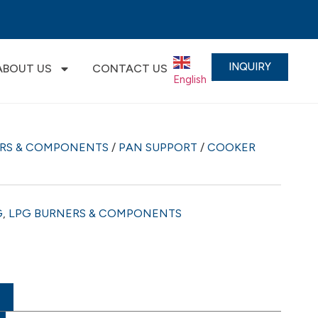
INQUIRY
ABOUT US
CONTACT US
English
▼
ERS & COMPONENTS
/
PAN SUPPORT
/
COOKER
G
,
LPG BURNERS & COMPONENTS