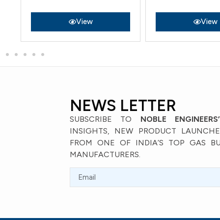
View
View
NEWS LETTER
SUBSCRIBE TO
NOBLE ENGINEERS
INSIGHTS, NEW PRODUCT LAUNCHES
FROM ONE OF INDIA’S TOP GAS B
MANUFACTURERS.