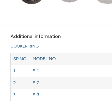
Additional information
COOKER RING
SR.NO.
MODEL NO.
1
E-1
2
E-2
3
E-3