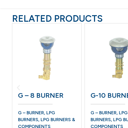
RELATED PRODUCTS
G – 8 BURNER
G-10 BURN
G – BURNER
,
LPG
G – BURNER
,
LPG
BURNERS
,
LPG BURNERS &
BURNERS
,
LPG B
COMPONENTS
COMPONENTS