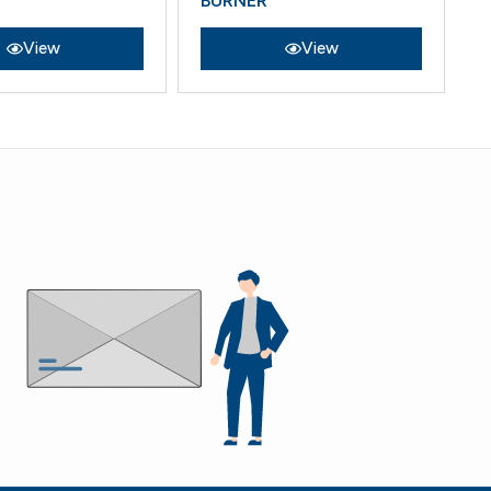
BURNER
View
View