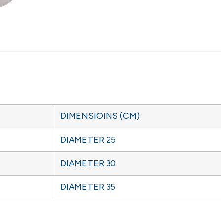
DIMENSIOINS (CM)
DIAMETER 25
DIAMETER 30
DIAMETER 35