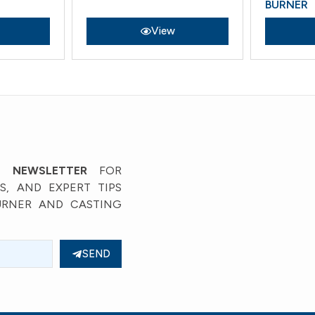
BURNER
View
’ NEWSLETTER
FOR
, AND EXPERT TIPS
URNER AND CASTING
SEND