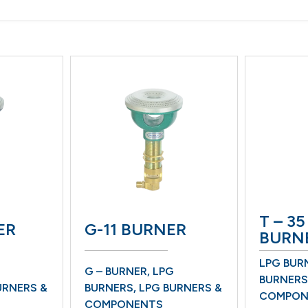
T – 35
ER
G-11 BURNER
BURN
LPG BUR
G – BURNER
,
LPG
BURNERS
URNERS &
BURNERS
,
LPG BURNERS &
COMPON
COMPONENTS