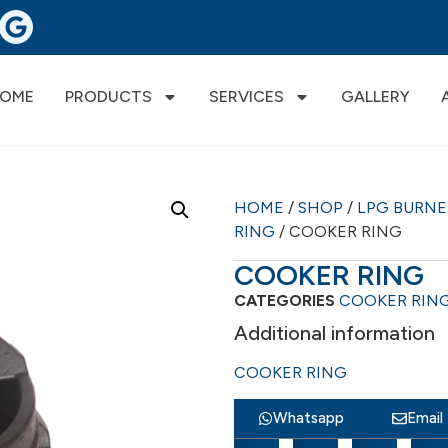
OME
PRODUCTS
SERVICES
GALLERY
HOME
/
SHOP
/
LPG BURN
RING
/ COOKER RING
COOKER RING
CATEGORIES
COOKER RIN
Additional information
COOKER RING
Whatsapp
Email