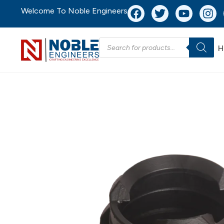
Welcome To Noble Engineers
H