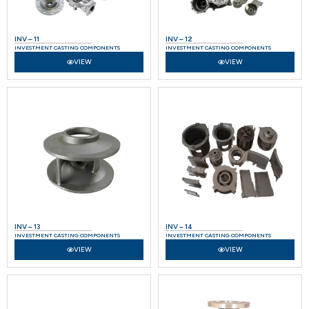
INV – 11
INV – 12
INVESTMENT CASTING COMPONENTS
INVESTMENT CASTING COMPONENTS
VIEW
VIEW
INV – 13
INV – 14
INVESTMENT CASTING COMPONENTS
INVESTMENT CASTING COMPONENTS
VIEW
VIEW