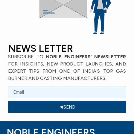
NEWS LETTER
SUBSCRIBE TO
NOBLE ENGINEERS’ NEWSLETTER
FOR INSIGHTS, NEW PRODUCT LAUNCHES, AND
EXPERT TIPS FROM ONE OF INDIA’S TOP GAS
BURNER AND CASTING MANUFACTURERS.
SEND
NOBLE ENGINEERS