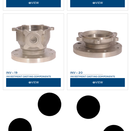
VIEW
VIEW
INV – 19
INV – 20
INVESTMENT CASTING COMPONENTS
INVESTMENT CASTING COMPONENTS
VIEW
VIEW