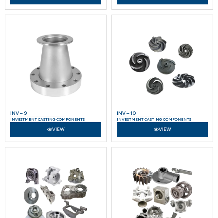
INV – 9
INV – 10
INVESTMENT CASTING COMPONENTS
INVESTMENT CASTING COMPONENTS
VIEW
VIEW