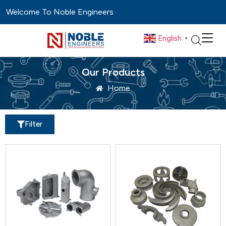
Welcome To Noble Engineers
English
▼
Our Products
Home
Filter