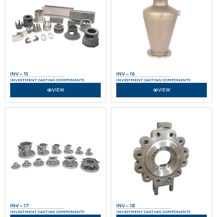
INV – 15
INV – 16
INVESTMENT CASTING COMPONENTS
INVESTMENT CASTING COMPONENTS
VIEW
VIEW
INV – 17
INV – 18
INVESTMENT CASTING COMPONENTS
INVESTMENT CASTING COMPONENTS