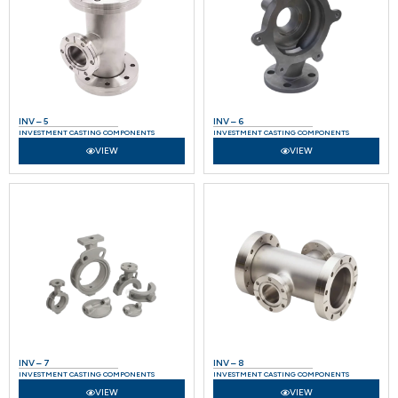
INV – 5
INV – 6
INVESTMENT CASTING COMPONENTS
INVESTMENT CASTING COMPONENTS
VIEW
VIEW
INV – 7
INV – 8
INVESTMENT CASTING COMPONENTS
INVESTMENT CASTING COMPONENTS
VIEW
VIEW