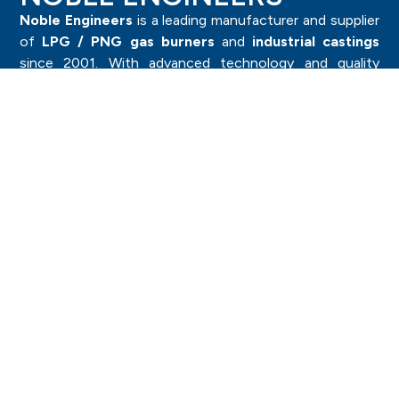
Noble Engineers
is a leading manufacturer and supplier
of
LPG / PNG gas burners
and
industrial castings
since 2001. With advanced technology and quality
craftsmanship, we deliver durable and high-performance
products trusted by industries worldwide.
Category
Investment Casting Components
Sand Casting Components
Forged Components
Pressure Die Casting
LPG Burner & Components
Brass Components
Importants
Machine Capacity