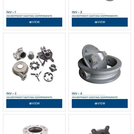
INV – 1
INV – 2
INVESTMENT CASTING COMPONENTS
INVESTMENT CASTING COMPONENTS
VIEW
VIEW
INV – 3
INV – 4
INVESTMENT CASTING COMPONENTS
INVESTMENT CASTING COMPONENTS
VIEW
VIEW