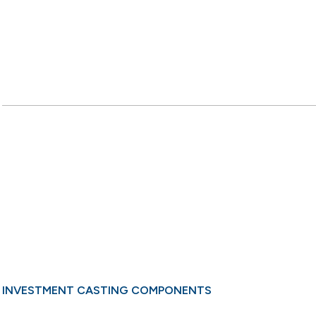
INVESTMENT CASTING COMPONENTS