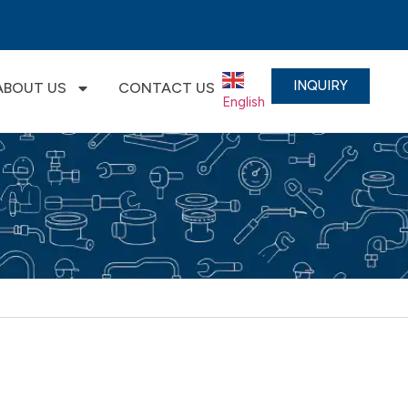
INQUIRY
ABOUT US
CONTACT US
English
▼