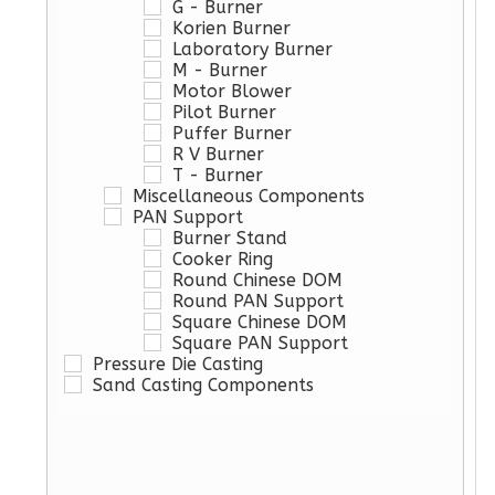
G - Burner
Korien Burner
Laboratory Burner
M - Burner
Motor Blower
Pilot Burner
Puffer Burner
R V Burner
T - Burner
Miscellaneous Components
PAN Support
Burner Stand
Cooker Ring
Round Chinese DOM
Round PAN Support
Square Chinese DOM
Square PAN Support
Pressure Die Casting
Sand Casting Components