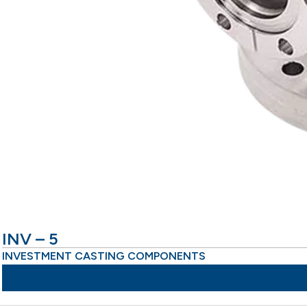
INV – 5
INVESTMENT CASTING COMPONENTS