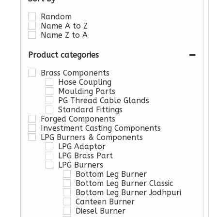
Random
Name A to Z
Name Z to A
Product categories
Brass Components
Hose Coupling
Moulding Parts
PG Thread Cable Glands
Standard Fittings
Forged Components
Investment Casting Components
LPG Burners & Components
LPG Adaptor
LPG Brass Part
LPG Burners
Bottom Leg Burner
Bottom Leg Burner Classic
Bottom Leg Burner Jodhpuri
Canteen Burner
Diesel Burner