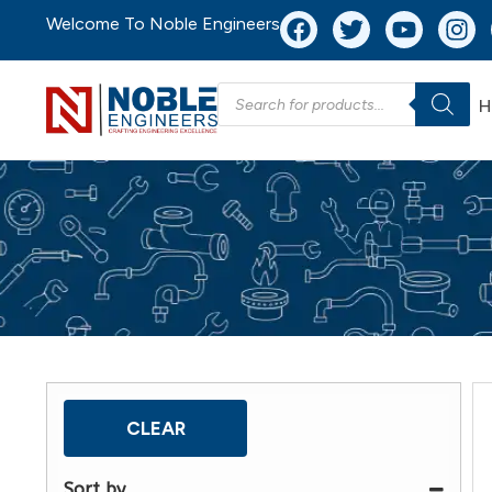
Welcome To Noble Engineers
H
CLEAR
Sort by