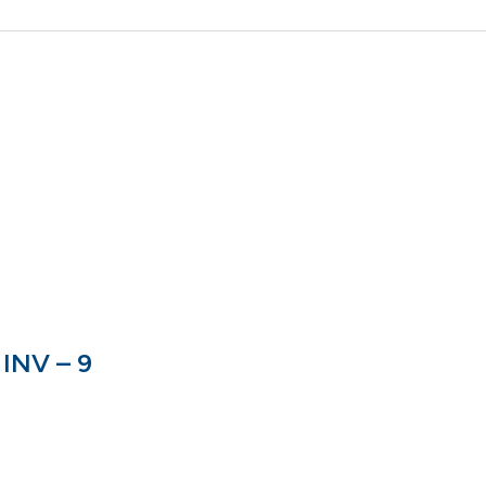
INV – 9