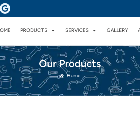
OME
PRODUCTS
SERVICES
GALLERY
Our Products
Home