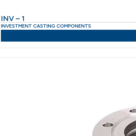
INV – 1
INVESTMENT CASTING COMPONENTS