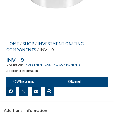
HOME
/
SHOP
/
INVESTMENT CASTING
COMPONENTS
/ INV – 9
INV – 9
CATEGORY
INVESTMENT CASTING COMPONENTS
Additional information
Whatsapp
Email
Additional information