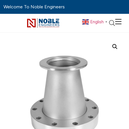
Welcome To Noble Engineers
English
▼