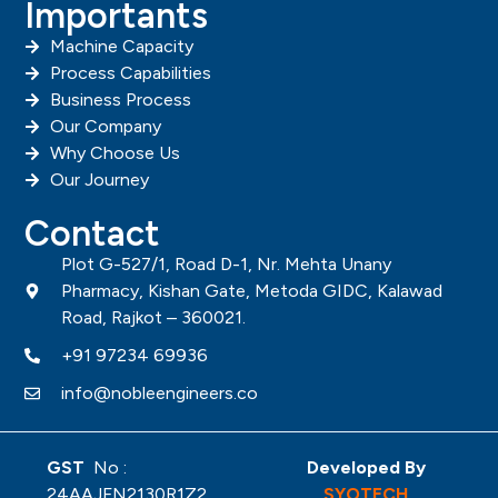
Importants
Machine Capacity
Process Capabilities
Business Process
Our Company
Why Choose Us
Our Journey
Contact
Plot G-527/1, Road D-1, Nr. Mehta Unany
Pharmacy, Kishan Gate, Metoda GIDC, Kalawad
Road, Rajkot – 360021.
+91 97234 69936
info@nobleengineers.co
GST
No :
Developed By
24AAJFN2130R1Z2
SYOTECH