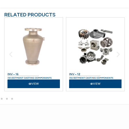
RELATED PRODUCTS
INV – 16
INV – 12
INVESTMENT CASTING COMPONENTS
INVESTMENT CASTING COMPONENTS
VIEW
VIEW