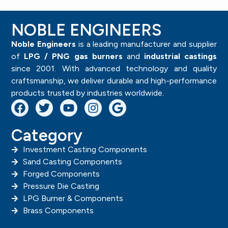
NOBLE ENGINEERS
Noble Engineers
is a leading manufacturer and supplier
of
LPG / PNG gas burners
and
industrial castings
since 2001. With advanced technology and quality
craftsmanship, we deliver durable and high-performance
products trusted by industries worldwide.
Category
Investment Casting Components
Sand Casting Components
Forged Components
Pressure Die Casting
LPG Burner & Components
Brass Components