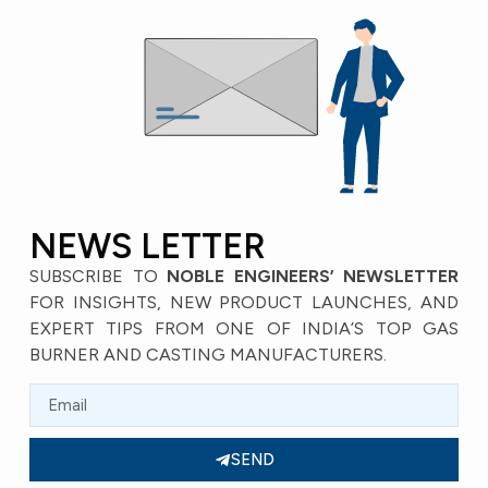
NEWS LETTER
SUBSCRIBE TO
NOBLE ENGINEERS’ NEWSLETTER
FOR INSIGHTS, NEW PRODUCT LAUNCHES, AND
EXPERT TIPS FROM ONE OF INDIA’S TOP GAS
BURNER AND CASTING MANUFACTURERS.
SEND