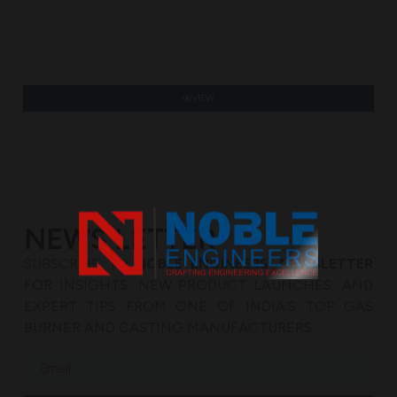
VIEW
NEWS LETTER
SUBSCRIBE TO
NOBLE ENGINEERS’ NEWSLETTER
FOR INSIGHTS, NEW PRODUCT LAUNCHES, AND
EXPERT TIPS FROM ONE OF INDIA’S TOP GAS
BURNER AND CASTING MANUFACTURERS.