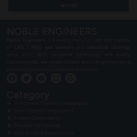
SEND
NOBLE ENGINEERS
Noble Engineers
is a leading manufacturer and supplier
of
LPG / PNG gas burners
and
industrial castings
since 2001. With advanced technology and quality
craftsmanship, we deliver durable and high-performance
products trusted by industries worldwide.
Category
Investment Casting Components
Sand Casting Components
Forged Components
Pressure Die Casting
LPG Burner & Components