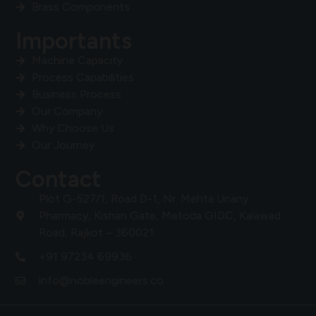
Brass Components
Importants
Machine Capacity
Process Capabilities
Business Process
Our Company
Why Choose Us
Our Journey
Contact
Plot G-527/1, Road D-1, Nr. Mehta Unany
Pharmacy, Kishan Gate, Metoda GIDC, Kalawad
Road, Rajkot – 360021.
+91 97234 69936
info@nobleengineers.co