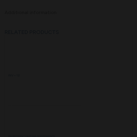
Additional information
RELATED PRODUCTS
INV – 12
INVESTMENT CASTING COMPONENTS