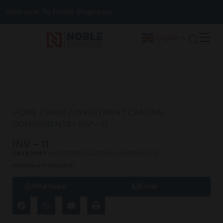
Welcome To Noble Engineers
English
▼
HOME
/
SHOP
/
INVESTMENT CASTING
COMPONENTS
/ INV – 11
INV – 11
CATEGORY
INVESTMENT CASTING COMPONENTS
Additional information
Whatsapp
Email