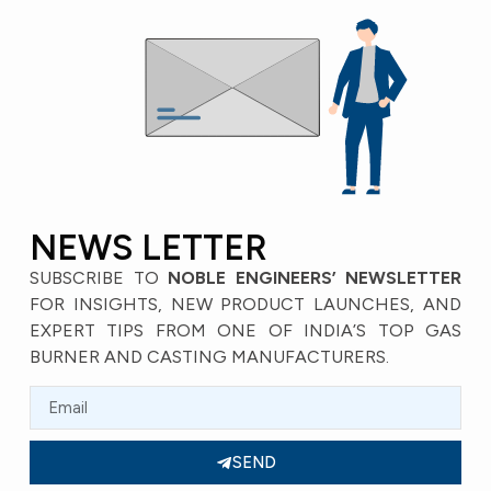
NEWS LETTER
SUBSCRIBE TO
NOBLE ENGINEERS’ NEWSLETTER
FOR INSIGHTS, NEW PRODUCT LAUNCHES, AND
EXPERT TIPS FROM ONE OF INDIA’S TOP GAS
BURNER AND CASTING MANUFACTURERS.
SEND