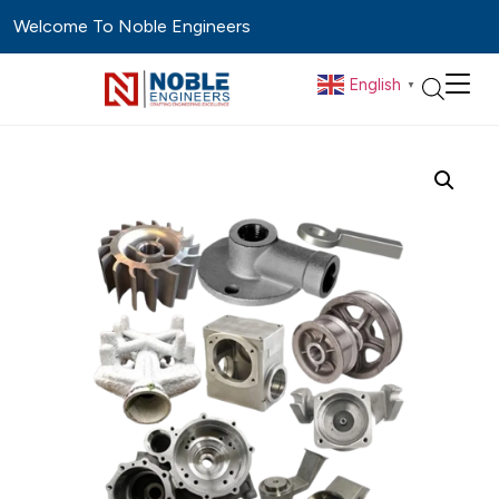
Welcome To Noble Engineers
English
▼