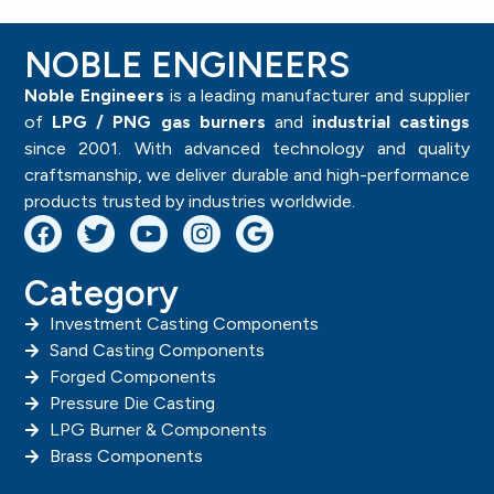
NOBLE ENGINEERS
Noble Engineers
is a leading manufacturer and supplier
of
LPG / PNG gas burners
and
industrial castings
since 2001. With advanced technology and quality
craftsmanship, we deliver durable and high-performance
products trusted by industries worldwide.
Category
Investment Casting Components
Sand Casting Components
Forged Components
Pressure Die Casting
LPG Burner & Components
Brass Components