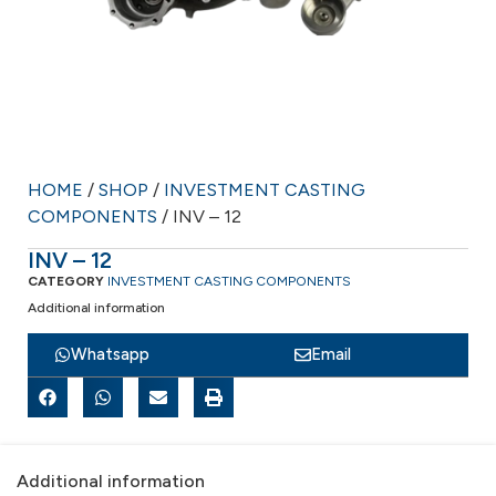
HOME
/
SHOP
/
INVESTMENT CASTING
COMPONENTS
/ INV – 12
INV – 12
CATEGORY
INVESTMENT CASTING COMPONENTS
Additional information
Whatsapp
Email
Additional information