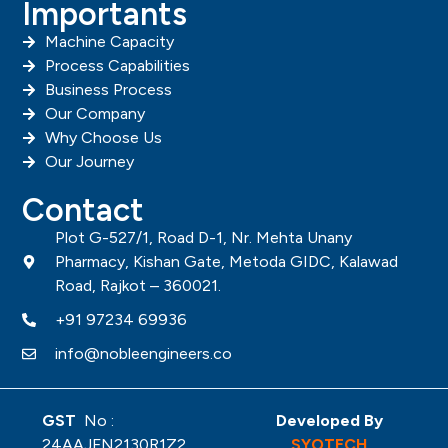
Importants
Machine Capacity
Process Capabilities
Business Process
Our Company
Why Choose Us
Our Journey
Contact
Plot G-527/1, Road D-1, Nr. Mehta Unany
Pharmacy, Kishan Gate, Metoda GIDC, Kalawad
Road, Rajkot – 360021.
+91 97234 69936
info@nobleengineers.co
GST
No :
Developed By
24AAJFN2130R1Z2
SYOTECH