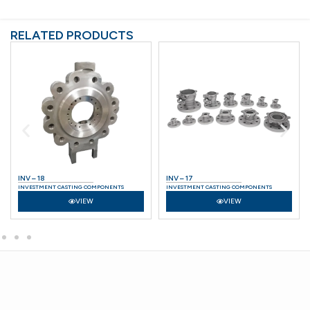
RELATED PRODUCTS
INV – 18
INV – 17
INVESTMENT CASTING COMPONENTS
INVESTMENT CASTING COMPONENTS
VIEW
VIEW