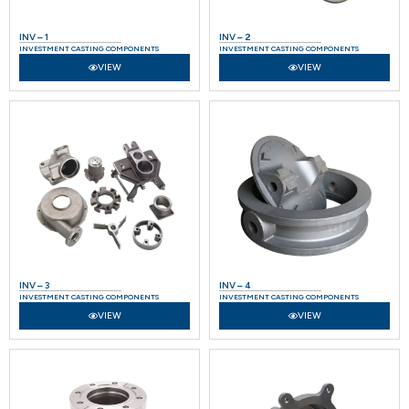
INV – 1
INV – 2
INVESTMENT CASTING COMPONENTS
INVESTMENT CASTING COMPONENTS
VIEW
VIEW
INV – 3
INV – 4
INVESTMENT CASTING COMPONENTS
INVESTMENT CASTING COMPONENTS
VIEW
VIEW