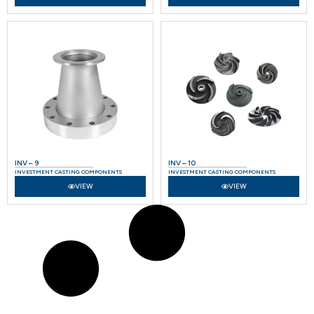
INV – 9
INV – 10
INVESTMENT CASTING COMPONENTS
INVESTMENT CASTING COMPONENTS
VIEW
VIEW