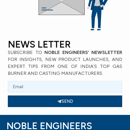
NEWS LETTER
SUBSCRIBE TO
NOBLE ENGINEERS’ NEWSLETTER
FOR INSIGHTS, NEW PRODUCT LAUNCHES, AND
EXPERT TIPS FROM ONE OF INDIA’S TOP GAS
BURNER AND CASTING MANUFACTURERS.
SEND
NOBLE ENGINEERS