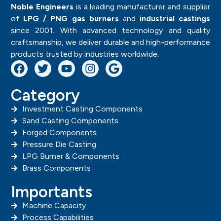
Noble Engineers
is a leading manufacturer and supplier
of
LPG / PNG gas burners
and
industrial castings
since 2001. With advanced technology and quality
craftsmanship, we deliver durable and high-performance
products trusted by industries worldwide.
Category
Investment Casting Components
Sand Casting Components
Forged Components
Pressure Die Casting
LPG Burner & Components
Brass Components
Importants
Machine Capacity
Process Capabilities