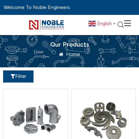
Welcome To Noble Engineers
English
▼
Our Products
Home
Filter