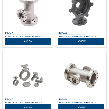
INV – 5
INV – 6
INVESTMENT CASTING COMPONENTS
INVESTMENT CASTING COMPONENTS
VIEW
VIEW
INV – 7
INV – 8
INVESTMENT CASTING COMPONENTS
INVESTMENT CASTING COMPONENTS
VIEW
VIEW