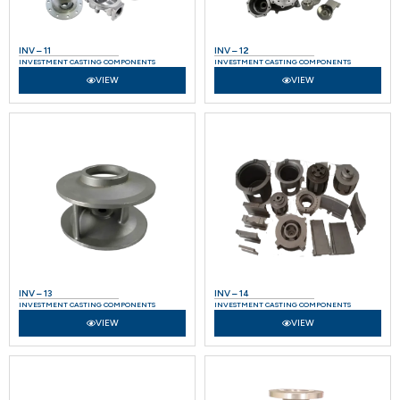
INV – 11
INV – 12
INVESTMENT CASTING COMPONENTS
INVESTMENT CASTING COMPONENTS
VIEW
VIEW
INV – 13
INV – 14
INVESTMENT CASTING COMPONENTS
INVESTMENT CASTING COMPONENTS
VIEW
VIEW