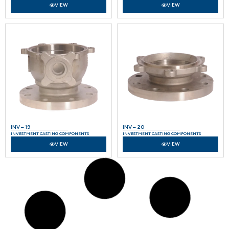
VIEW
VIEW
INV – 19
INV – 20
INVESTMENT CASTING COMPONENTS
INVESTMENT CASTING COMPONENTS
VIEW
VIEW