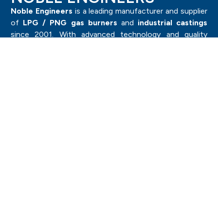
Noble Engineers
is a leading manufacturer and supplier
of
LPG / PNG gas burners
and
industrial castings
since 2001. With advanced technology and quality
craftsmanship, we deliver durable and high-performance
products trusted by industries worldwide.
Category
Investment Casting Components
Sand Casting Components
Forged Components
Pressure Die Casting
LPG Burner & Components
Brass Components
Importants
Machine Capacity