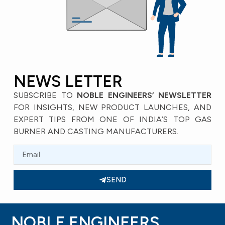
NEWS LETTER
SUBSCRIBE TO
NOBLE ENGINEERS’ NEWSLETTER
FOR INSIGHTS, NEW PRODUCT LAUNCHES, AND
EXPERT TIPS FROM ONE OF INDIA’S TOP GAS
BURNER AND CASTING MANUFACTURERS.
SEND
NOBLE ENGINEERS