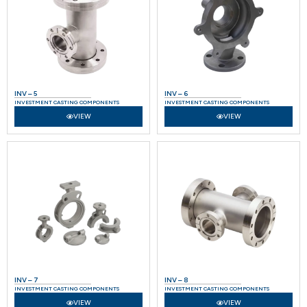
INV – 5
INV – 6
INVESTMENT CASTING COMPONENTS
INVESTMENT CASTING COMPONENTS
VIEW
VIEW
INV – 7
INV – 8
INVESTMENT CASTING COMPONENTS
INVESTMENT CASTING COMPONENTS
VIEW
VIEW