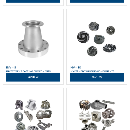
INV – 9
INV – 10
INVESTMENT CASTING COMPONENTS
INVESTMENT CASTING COMPONENTS
VIEW
VIEW