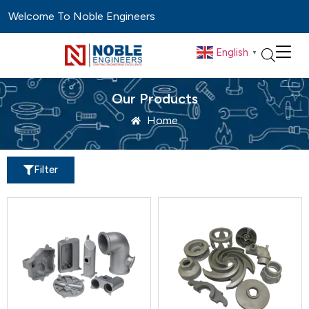
Welcome To Noble Engineers
English
▼
Our Products
Home
Filter