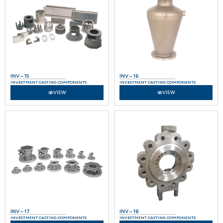
INV – 15
INV – 16
INVESTMENT CASTING COMPONENTS
INVESTMENT CASTING COMPONENTS
VIEW
VIEW
INV – 17
INV – 18
INVESTMENT CASTING COMPONENTS
INVESTMENT CASTING COMPONENTS