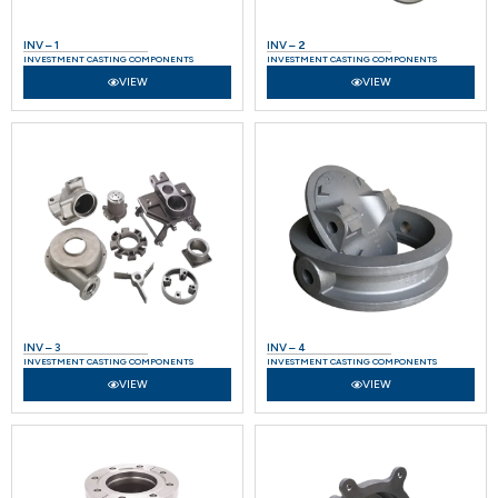
INV – 1
INV – 2
INVESTMENT CASTING COMPONENTS
INVESTMENT CASTING COMPONENTS
VIEW
VIEW
INV – 3
INV – 4
INVESTMENT CASTING COMPONENTS
INVESTMENT CASTING COMPONENTS
VIEW
VIEW