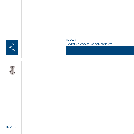
INV – 4
VI
INVESTMENT CASTING COMPONENTS
E
W
INV – 5