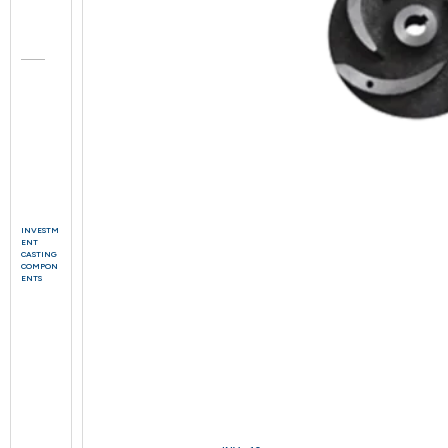
INVESTM
ENT
CASTING
COMPON
ENTS