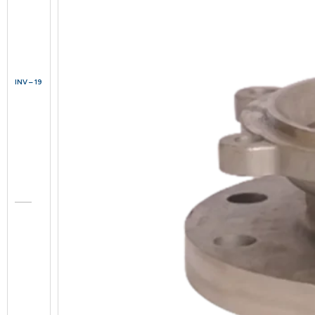
INV – 19