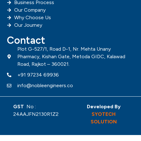
SAN -4
VI
SAND CASTING COMPONENTS
E
W
SAN -5