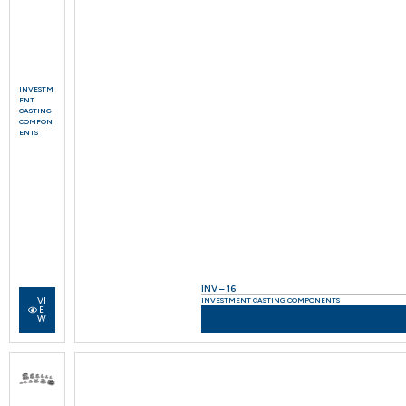
INVESTM
ENT
CASTING
COMPON
ENTS
INV – 16
VI
INVESTMENT CASTING COMPONENTS
E
W