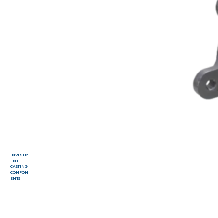
INVESTM
ENT
CASTING
COMPON
ENTS