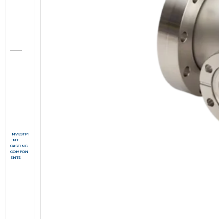
INVESTM
ENT
CASTING
COMPON
ENTS