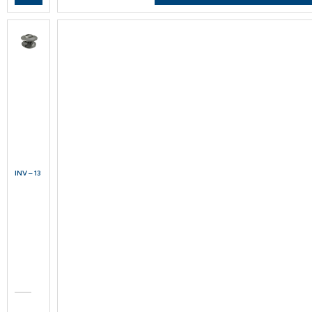
INV – 13