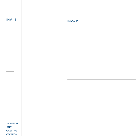
INV – 1
INV – 2
INVESTM
ENT
CASTING
COMPON