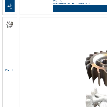
INV – 10
VI
INVESTMENT CASTING COMPONENTS
E
W
INV – 11