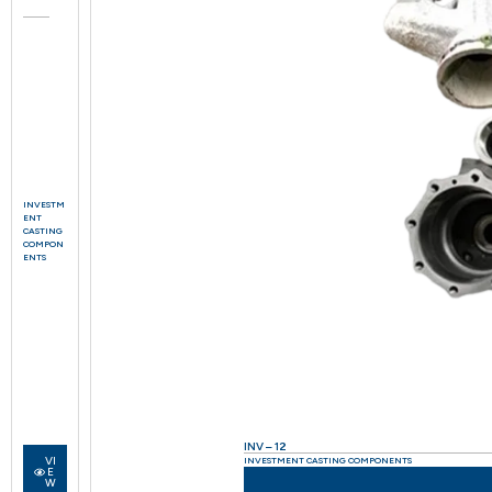
INVESTM
ENT
CASTING
COMPON
ENTS
INV – 12
VI
INVESTMENT CASTING COMPONENTS
E
W