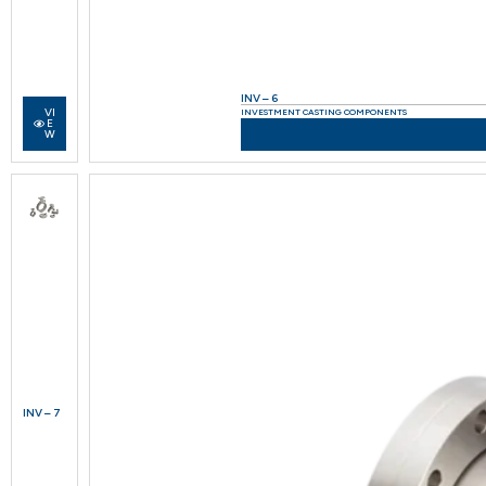
INV – 6
VI
INVESTMENT CASTING COMPONENTS
E
W
INV – 7