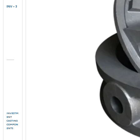
INV – 3
INVESTM
ENT
CASTING
COMPON
ENTS