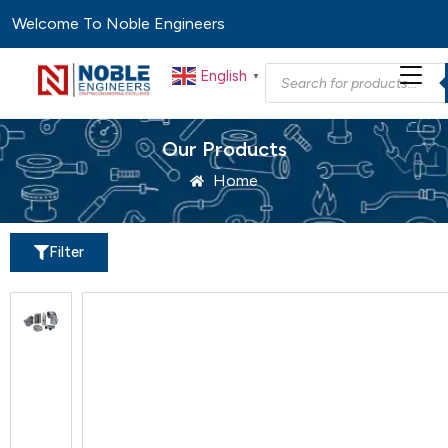
Welcome To Noble Engineers
English
▼
Our Products
Home
Filter