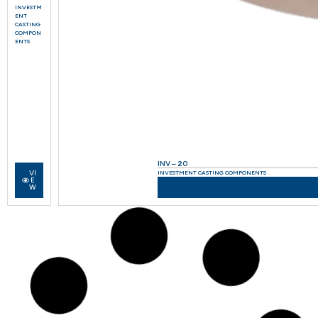
INVESTM
ENT
CASTING
COMPON
ENTS
INV – 20
VI
INVESTMENT CASTING COMPONENTS
E
W