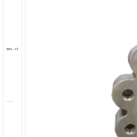
INV – 17