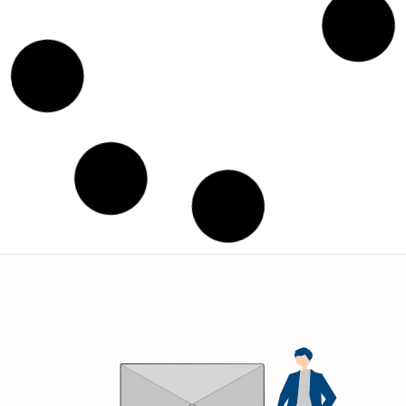
SAN -1
SAND
CASTING
COMPON