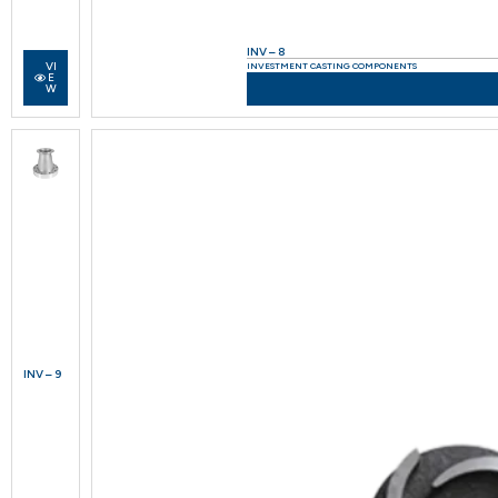
INV – 8
VI
INVESTMENT CASTING COMPONENTS
E
W
INV – 9