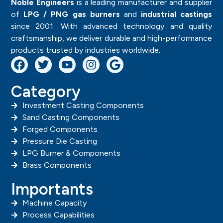
SAN -3
SAND
CASTING
COMPON
ENTS