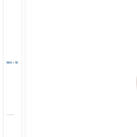
INV – 15