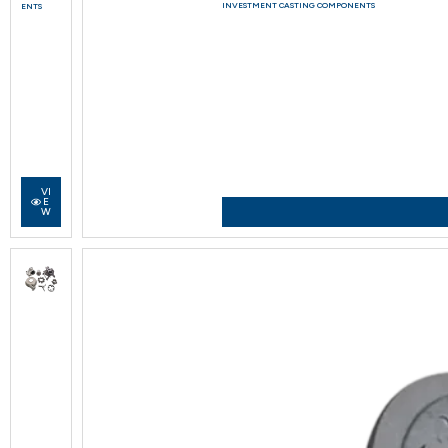
INVESTMENT CASTING COMPONENTS
ENTS
VI
E
W