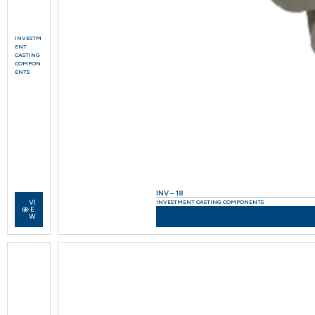
INVESTM
ENT
CASTING
COMPON
ENTS
INV – 18
VI
INVESTMENT CASTING COMPONENTS
E
W