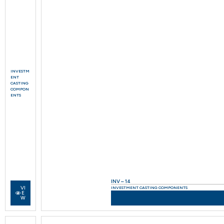
INVESTM
ENT
CASTING
COMPON
ENTS
INV – 14
VI
INVESTMENT CASTING COMPONENTS
E
W