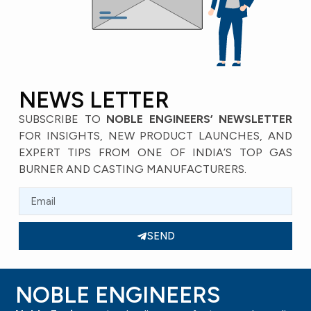
ENTS
SAN -2
VI
SAND CASTING COMPONENTS
E
W