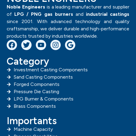
Noble Engineers
is a leading manufacturer and supplier
of
LPG / PNG gas burners
and
industrial castings
since 2001. With advanced technology and quality
craftsmanship, we deliver durable and high-performance
products trusted by industries worldwide.
Category
Investment Casting Components
Sand Casting Components
Forged Components
Pressure Die Casting
LPG Burner & Components
Brass Components
Importants
Machine Capacity