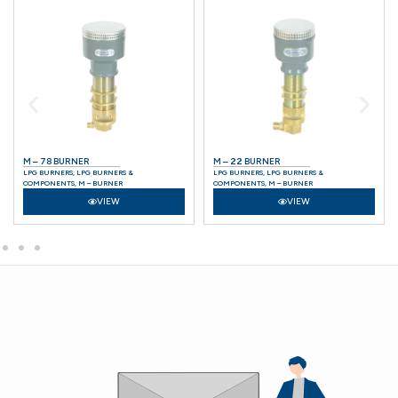
M – 78 BURNER
M – 22 BURNER
LPG BURNERS
,
LPG BURNERS &
LPG BURNERS
,
LPG BURNERS &
COMPONENTS
,
M – BURNER
COMPONENTS
,
M – BURNER
VIEW
VIEW