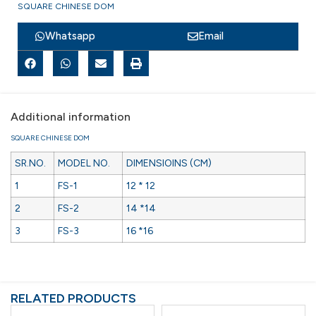
SQUARE CHINESE DOM
Whatsapp
Email
Additional information
SQUARE CHINESE DOM
SR.NO.
MODEL NO.
DIMENSIOINS (CM)
1
FS-1
12 * 12
2
FS-2
14 *14
3
FS-3
16 *16
RELATED PRODUCTS