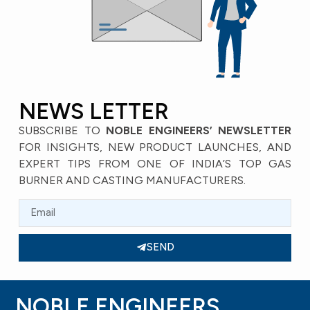
NEWS LETTER
SUBSCRIBE TO
NOBLE ENGINEERS’ NEWSLETTER
FOR INSIGHTS, NEW PRODUCT LAUNCHES, AND
EXPERT TIPS FROM ONE OF INDIA’S TOP GAS
BURNER AND CASTING MANUFACTURERS.
SEND
NOBLE ENGINEERS