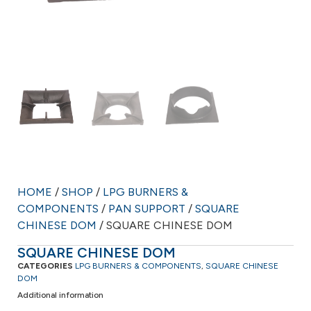
HOME
/
SHOP
/
LPG BURNERS &
COMPONENTS
/
PAN SUPPORT
/
SQUARE
CHINESE DOM
/ SQUARE CHINESE DOM
SQUARE CHINESE DOM
CATEGORIES
LPG BURNERS & COMPONENTS
,
SQUARE CHINESE
DOM
Additional information