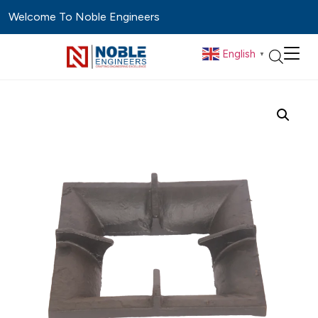
Welcome To Noble Engineers
English
▼