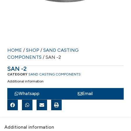
HOME
/
SHOP
/
SAND CASTING
COMPONENTS
/ SAN -2
SAN -2
CATEGORY
SAND CASTING COMPONENTS
Additional information
Whatsapp
Email
Additional information