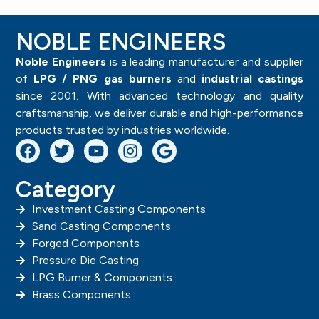
NOBLE ENGINEERS
Noble Engineers
is a leading manufacturer and supplier
of
LPG / PNG gas burners
and
industrial castings
since 2001. With advanced technology and quality
craftsmanship, we deliver durable and high-performance
products trusted by industries worldwide.
Category
Investment Casting Components
Sand Casting Components
Forged Components
Pressure Die Casting
LPG Burner & Components
Brass Components