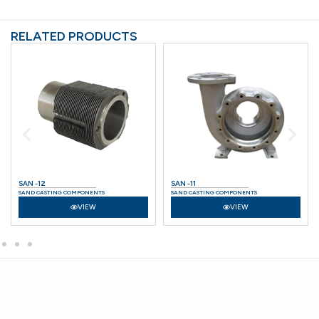
RELATED PRODUCTS
SAN -12
SAN -11
SAND CASTING COMPONENTS
SAND CASTING COMPONENTS
VIEW
VIEW