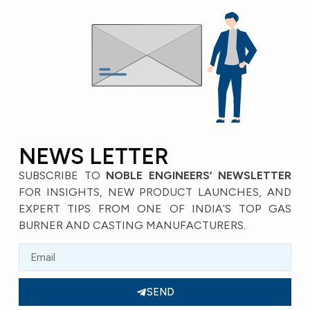
NEWS LETTER
SUBSCRIBE TO
NOBLE ENGINEERS’ NEWSLETTER
FOR INSIGHTS, NEW PRODUCT LAUNCHES, AND
EXPERT TIPS FROM ONE OF INDIA’S TOP GAS
BURNER AND CASTING MANUFACTURERS.
SEND