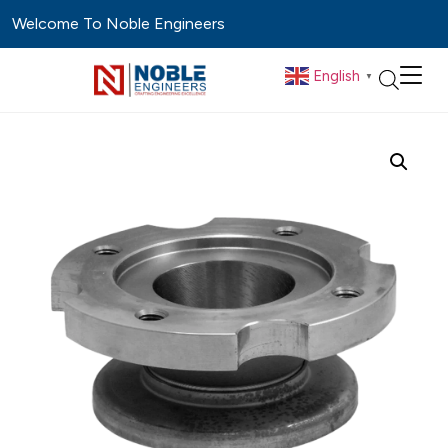
Welcome To Noble Engineers
English
▼