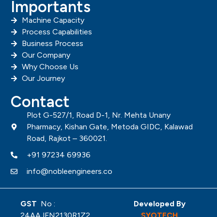
Importants
Machine Capacity
Process Capabilities
Business Process
Our Company
Why Choose Us
Our Journey
Contact
Plot G-527/1, Road D-1, Nr. Mehta Unany
Pharmacy, Kishan Gate, Metoda GIDC, Kalawad
Road, Rajkot – 360021.
+91 97234 69936
info@nobleengineers.co
GST
No :
Developed By
24AAJFN2130R1Z2
SYOTECH