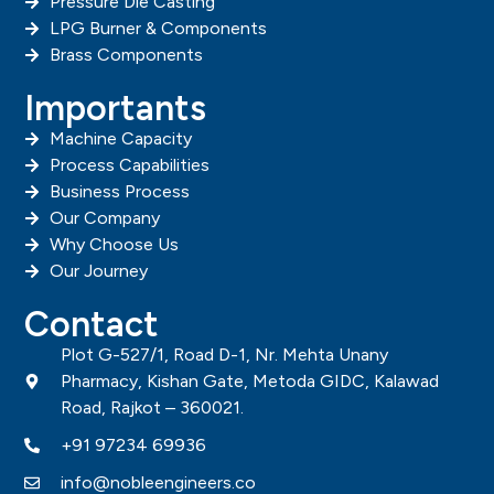
Pressure Die Casting
LPG Burner & Components
Brass Components
Importants
Machine Capacity
Process Capabilities
Business Process
Our Company
Why Choose Us
Our Journey
Contact
Plot G-527/1, Road D-1, Nr. Mehta Unany
Pharmacy, Kishan Gate, Metoda GIDC, Kalawad
Road, Rajkot – 360021.
+91 97234 69936
info@nobleengineers.co