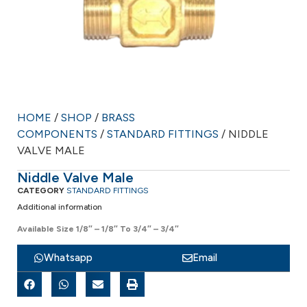
HOME
/
SHOP
/
BRASS
COMPONENTS
/
STANDARD FITTINGS
/ NIDDLE
VALVE MALE
Niddle Valve Male
CATEGORY
STANDARD FITTINGS
Additional information
Available Size 1/8″ – 1/8″ To 3/4″ – 3/4″
Whatsapp
Email