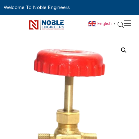
Welcome To Noble Engineers
English
▼