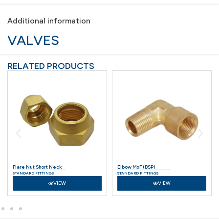
Additional information
VALVES
RELATED PRODUCTS
Elbow MxF (BSP)
Connector (BSP)
STANDARD FITTINGS
STANDARD FITTINGS
VIEW
VIEW