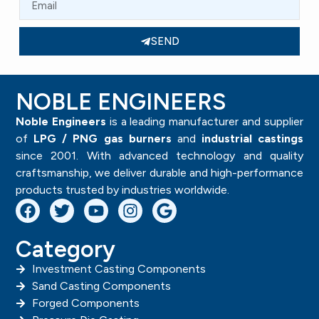
SEND
NOBLE ENGINEERS
Noble Engineers
is a leading manufacturer and supplier
of
LPG / PNG gas burners
and
industrial castings
since 2001. With advanced technology and quality
craftsmanship, we deliver durable and high-performance
products trusted by industries worldwide.
Category
Investment Casting Components
Sand Casting Components
Forged Components