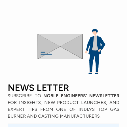
NEWS LETTER
SUBSCRIBE TO
NOBLE ENGINEERS’ NEWSLETTER
FOR INSIGHTS, NEW PRODUCT LAUNCHES, AND
EXPERT TIPS FROM ONE OF INDIA’S TOP GAS
BURNER AND CASTING MANUFACTURERS.