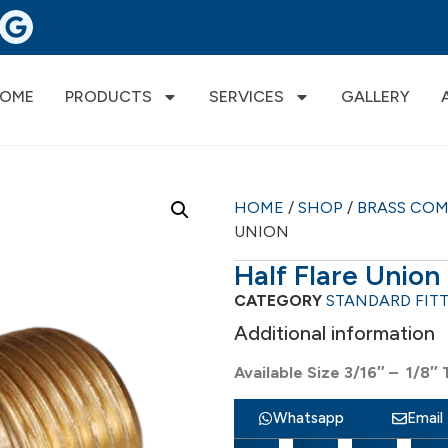
OME
PRODUCTS
SERVICES
GALLERY
HOME
/
SHOP
/
BRASS CO
UNION
Half Flare Union
CATEGORY
STANDARD FIT
Additional information
Available Size 3/16″ – 1/8″ 
Whatsapp
Email