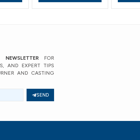
’ NEWSLETTER
FOR
, AND EXPERT TIPS
URNER AND CASTING
SEND