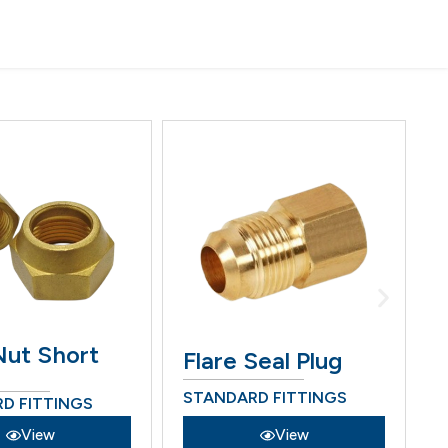
Nut Short
Flare Seal Plug
STANDARD FITTINGS
S
D FITTINGS
View
View