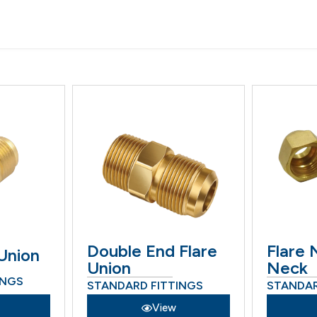
Double End Flare
Flare 
Union
Union
Neck
INGS
STANDARD FITTINGS
STANDAR
View