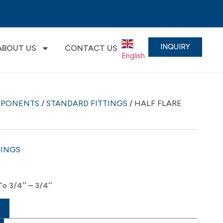
INQUIRY
ABOUT US
CONTACT US
English
▼
MPONENTS
/
STANDARD FITTINGS
/ HALF FLARE
TINGS
To 3/4″ – 3/4″