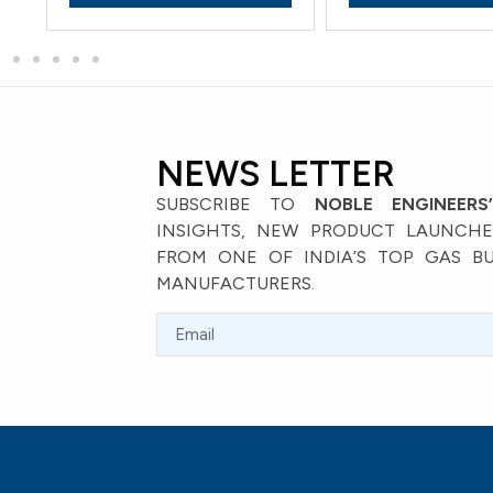
NEWS LETTER
SUBSCRIBE TO
NOBLE ENGINEERS
INSIGHTS, NEW PRODUCT LAUNCHES
FROM ONE OF INDIA’S TOP GAS B
MANUFACTURERS.