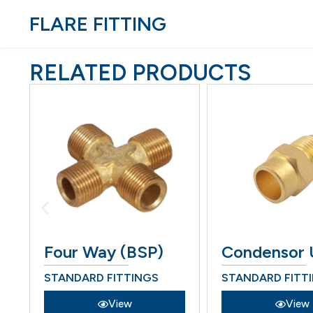
FLARE FITTING
RELATED PRODUCTS
Four Way (BSP)
Condensor 
STANDARD FITTINGS
STANDARD FITT
View
View