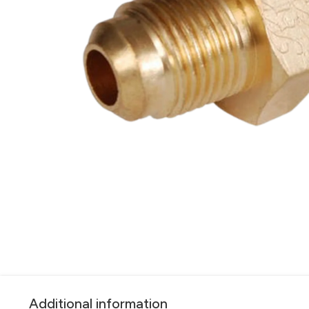
Additional information