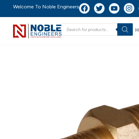
Welcome To Noble Engineers
H