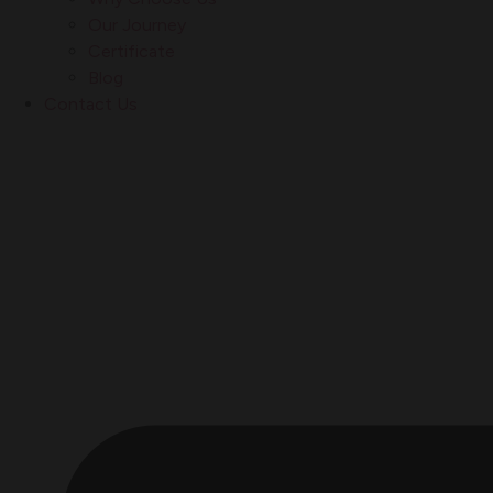
Our Journey
Certificate
Blog
Contact Us