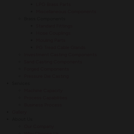
LPG Brass Parts
Miscellaneous Components
Brass Components
Standard Fittings
Hose Couplings
Mouling Parts
PG Tread Cable Glands
Investment Casting Components
Sand Casting Components
Forged Components
Pressure Die Casting
Services
Machine Capacity
Process Capabilities
Business Process
Gallery
About Us
Our Company
Why Choose Us