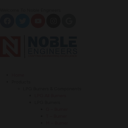
Welcome To Noble Engineers
Home
Products
LPG Burners & Components
LPG All Burners
LPG Burners
G – Burner
T – Burner
M – Burner