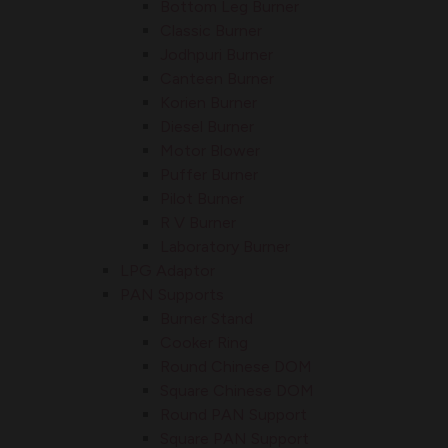
Bottom Leg Burner
Classic Burner
Jodhpuri Burner
Canteen Burner
Korien Burner
Diesel Burner
Motor Blower
Puffer Burner
Pilot Burner
R V Burner
Laboratory Burner
LPG Adaptor
PAN Supports
Burner Stand
Cooker Ring
Round Chinese DOM
Square Chinese DOM
Round PAN Support
Square PAN Support