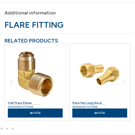
Additional information
FLARE FITTING
RELATED PRODUCTS
Half Flare Elbow
Flare Nut Long Neck
STANDARD FITTINGS
STANDARD FITTINGS
VIEW
VIEW