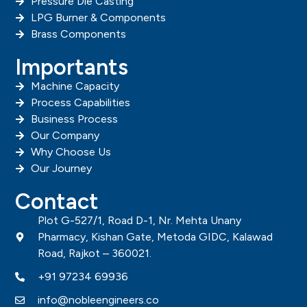
Pressure Die Casting
LPG Burner & Components
Brass Components
Importants
Machine Capacity
Process Capabilities
Business Process
Our Company
Why Choose Us
Our Journey
Contact
Plot G-527/1, Road D-1, Nr. Mehta Unany
Pharmacy, Kishan Gate, Metoda GIDC, Kalawad
Road, Rajkot – 360021.
+91 97234 69936
info@nobleengineers.co