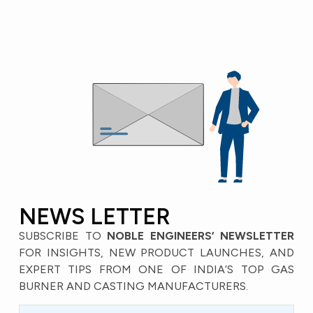
NEWS LETTER
SUBSCRIBE TO
NOBLE ENGINEERS’ NEWSLETTER
FOR INSIGHTS, NEW PRODUCT LAUNCHES, AND
EXPERT TIPS FROM ONE OF INDIA’S TOP GAS
BURNER AND CASTING MANUFACTURERS.