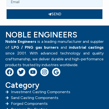
SEND
NOBLE ENGINEERS
Noble Engineers
is a leading manufacturer and supplier
of
LPG / PNG gas burners
and
industrial castings
since 2001. With advanced technology and quality
craftsmanship, we deliver durable and high-performance
products trusted by industries worldwide.
Category
Investment Casting Components
Sand Casting Components
Forged Components