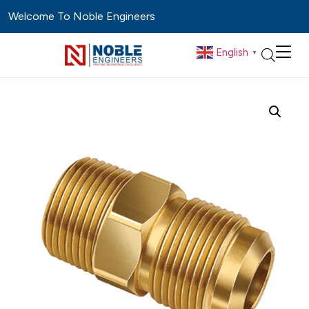
Welcome To Noble Engineers
English
▼