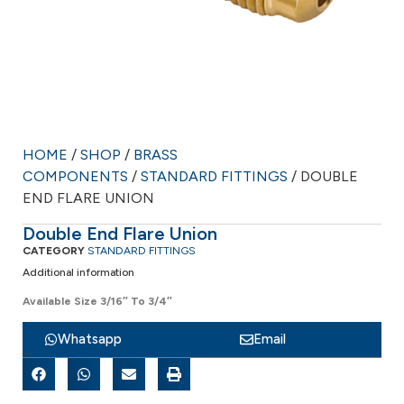
HOME
/
SHOP
/
BRASS
COMPONENTS
/
STANDARD FITTINGS
/ DOUBLE
END FLARE UNION
Double End Flare Union
CATEGORY
STANDARD FITTINGS
Additional information
Available Size 3/16″ To 3/4″
Whatsapp
Email