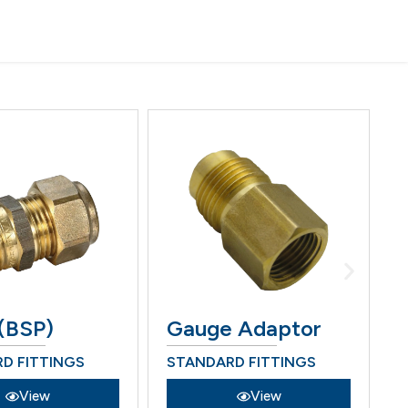
(BSP)
Gauge Adaptor
H
D FITTINGS
STANDARD FITTINGS
S
View
View