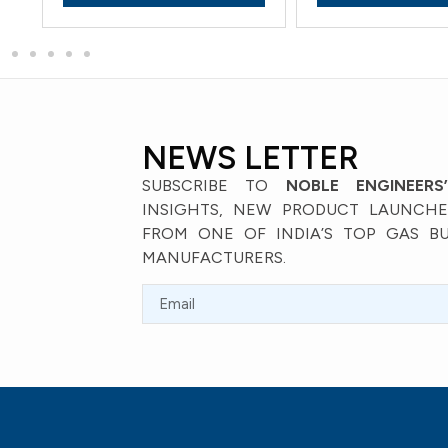
NEWS LETTER
SUBSCRIBE TO
NOBLE ENGINEERS
INSIGHTS, NEW PRODUCT LAUNCHES
FROM ONE OF INDIA’S TOP GAS B
MANUFACTURERS.