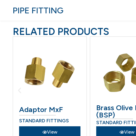
PIPE FITTING
RELATED PRODUCTS
Brass Olive
Adaptor MxF
(BSP)
STANDARD FITTINGS
STANDARD FITT
View
View