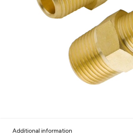
Additional information