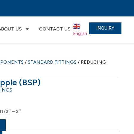
INQUIRY
ABOUT US
CONTACT US
English
▼
MPONENTS
/
STANDARD FITTINGS
/ REDUCING
pple (BSP)
TINGS
11/2″ – 2″