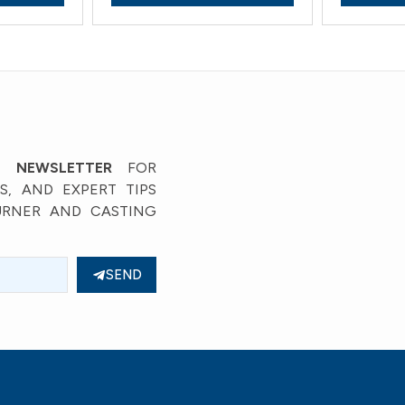
’ NEWSLETTER
FOR
, AND EXPERT TIPS
URNER AND CASTING
SEND