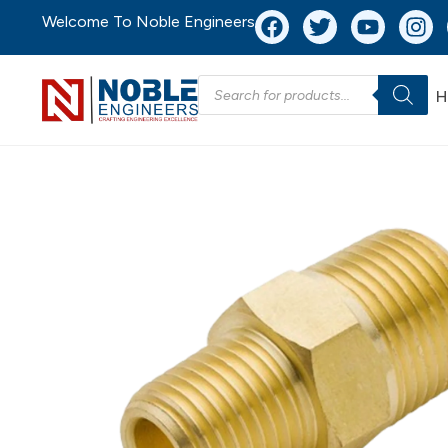
Welcome To Noble Engineers
H