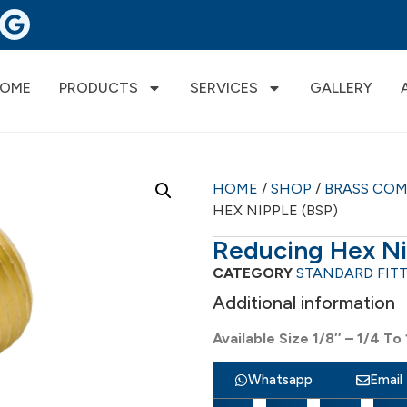
OME
PRODUCTS
SERVICES
GALLERY
HOME
/
SHOP
/
BRASS CO
HEX NIPPLE (BSP)
Reducing Hex Ni
CATEGORY
STANDARD FIT
Additional information
Available Size 1/8″ – 1/4 To 
Whatsapp
Email