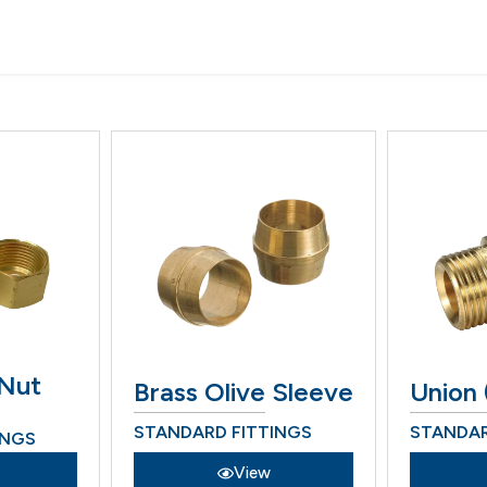
 Nut
Brass Olive Sleeve
Union 
STANDARD FITTINGS
STANDAR
INGS
View