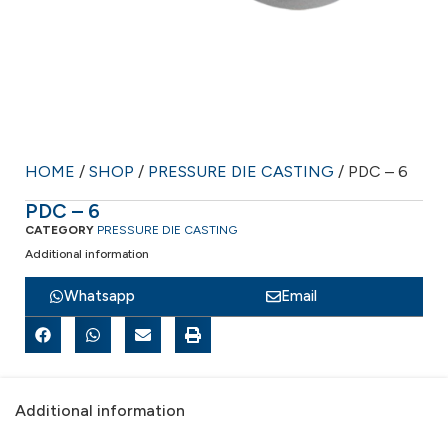
HOME
/
SHOP
/
PRESSURE DIE CASTING
/ PDC – 6
PDC – 6
CATEGORY
PRESSURE DIE CASTING
Additional information
Whatsapp
Email
Additional information