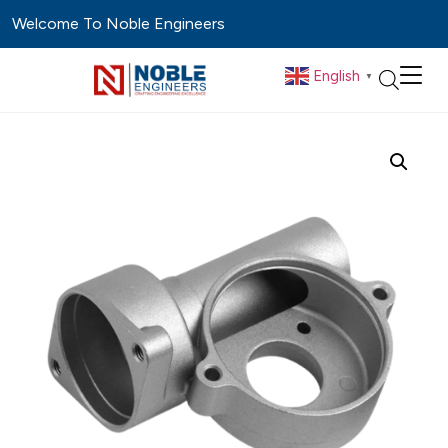
Welcome To Noble Engineers
English
▼