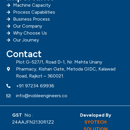
Machine Capacity
Process Capabilities
Business Process
Our Company
Why Choose Us
Our Journey
Contact
Plot G-527/1, Road D-1, Nr. Mehta Unany
Pharmacy, Kishan Gate, Metoda GIDC, Kalawad
Road, Rajkot – 360021.
+91 97234 69936
info@nobleengineers.co
GST
No :
Developed By
24AAJFN2130R1Z2
SYOTECH
SOLUTION