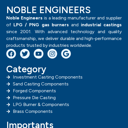
NOBLE ENGINEERS
Noble Engineers
is a leading manufacturer and supplier
of
LPG / PNG gas burners
and
industrial castings
since 2001. With advanced technology and quality
craftsmanship, we deliver durable and high-performance
products trusted by industries worldwide.
Category
Investment Casting Components
Sand Casting Components
Forged Components
Pressure Die Casting
LPG Burner & Components
Brass Components
Importants