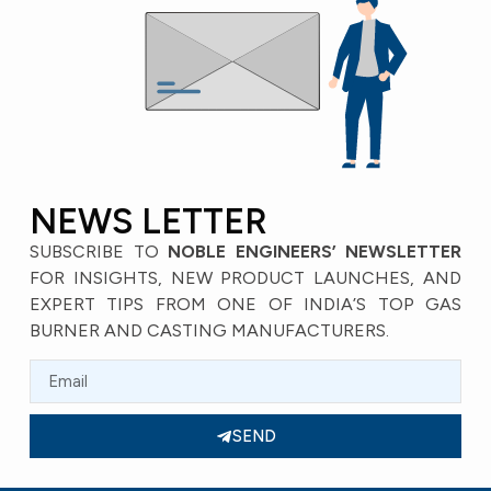
NEWS LETTER
SUBSCRIBE TO
NOBLE ENGINEERS’ NEWSLETTER
FOR INSIGHTS, NEW PRODUCT LAUNCHES, AND
EXPERT TIPS FROM ONE OF INDIA’S TOP GAS
BURNER AND CASTING MANUFACTURERS.
SEND