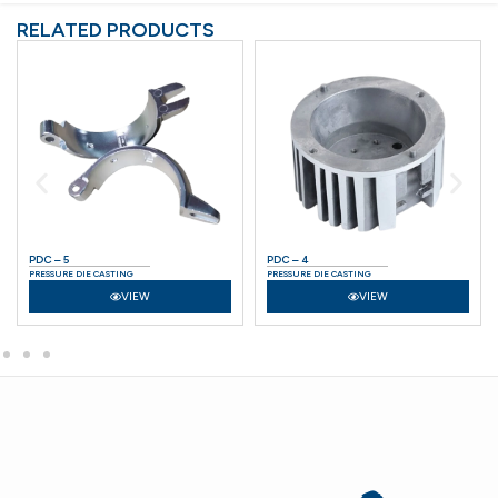
RELATED PRODUCTS
PDC – 5
PDC – 4
PRESSURE DIE CASTING
PRESSURE DIE CASTING
VIEW
VIEW