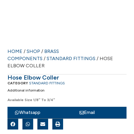
HOME
/
SHOP
/
BRASS
COMPONENTS
/
STANDARD FITTINGS
/ HOSE
ELBOW COLLER
Hose Elbow Coller
CATEGORY
STANDARD FITTINGS
Additional information
Available Size 1/8″ To 3/4″
Whatsapp
Email