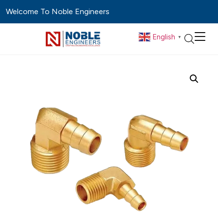
Welcome To Noble Engineers
English
▼