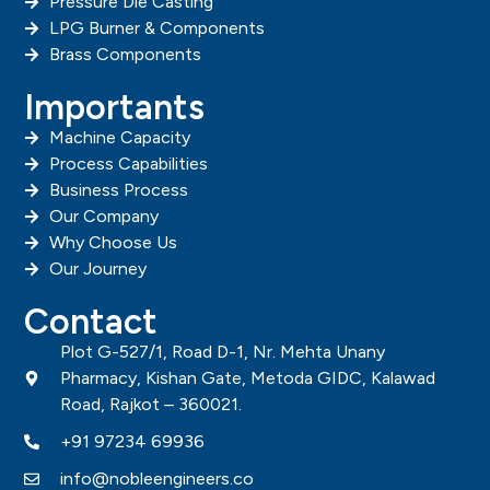
Pressure Die Casting
LPG Burner & Components
Brass Components
Importants
Machine Capacity
Process Capabilities
Business Process
Our Company
Why Choose Us
Our Journey
Contact
Plot G-527/1, Road D-1, Nr. Mehta Unany
Pharmacy, Kishan Gate, Metoda GIDC, Kalawad
Road, Rajkot – 360021.
+91 97234 69936
info@nobleengineers.co