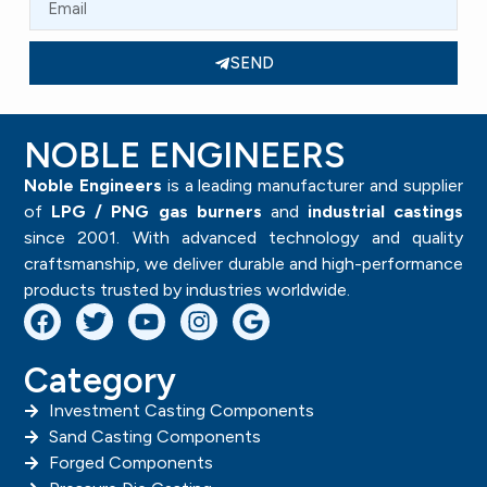
SEND
NOBLE ENGINEERS
Noble Engineers
is a leading manufacturer and supplier
of
LPG / PNG gas burners
and
industrial castings
since 2001. With advanced technology and quality
craftsmanship, we deliver durable and high-performance
products trusted by industries worldwide.
Category
Investment Casting Components
Sand Casting Components
Forged Components