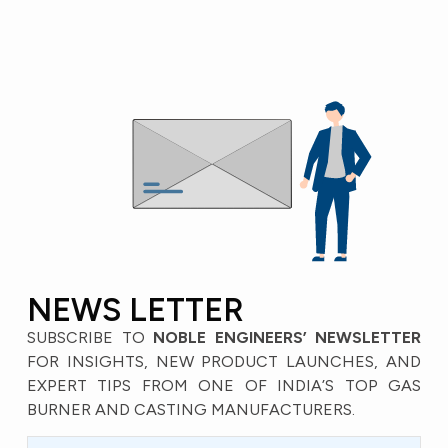
NEWS LETTER
SUBSCRIBE TO
NOBLE ENGINEERS’ NEWSLETTER
FOR INSIGHTS, NEW PRODUCT LAUNCHES, AND
EXPERT TIPS FROM ONE OF INDIA’S TOP GAS
BURNER AND CASTING MANUFACTURERS.