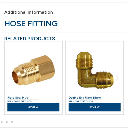
Additional information
HOSE FITTING
RELATED PRODUCTS
Flare Seal Plug
Double End Flare Elbow
STANDARD FITTINGS
STANDARD FITTINGS
VIEW
VIEW