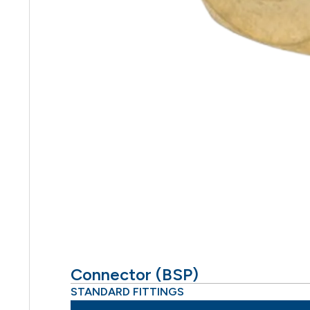
Connector (BSP)
STANDARD FITTINGS