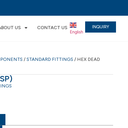
INQUIRY
ABOUT US
CONTACT US
English
▼
MPONENTS
/
STANDARD FITTINGS
/ HEX DEAD
BSP)
TINGS