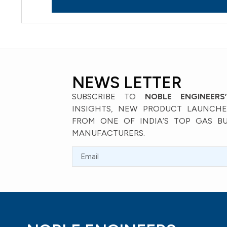
NEWS LETTER
SUBSCRIBE TO
NOBLE ENGINEERS
INSIGHTS, NEW PRODUCT LAUNCHES
FROM ONE OF INDIA’S TOP GAS B
MANUFACTURERS.