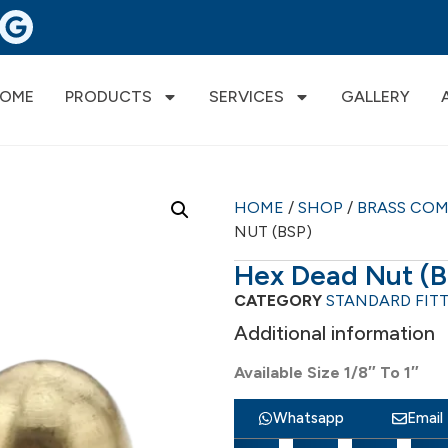
OME
PRODUCTS
SERVICES
GALLERY
HOME
/
SHOP
/
BRASS CO
NUT (BSP)
Hex Dead Nut (
CATEGORY
STANDARD FIT
Additional information
Available Size 1/8″ To 1″
Whatsapp
Email