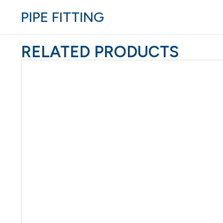
PIPE FITTING
RELATED PRODUCTS