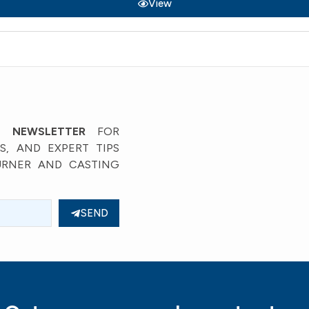
View
’ NEWSLETTER
FOR
, AND EXPERT TIPS
URNER AND CASTING
SEND