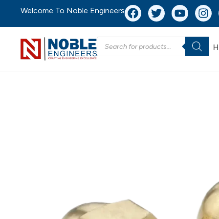
Welcome To Noble Engineers
H