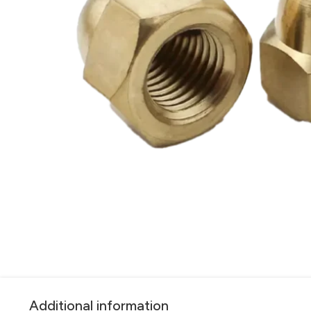
Additional information