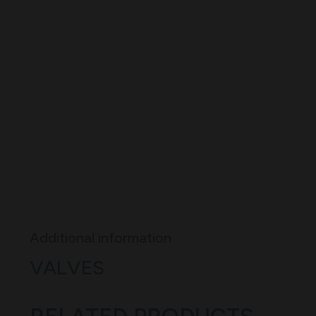
Additional information
VALVES