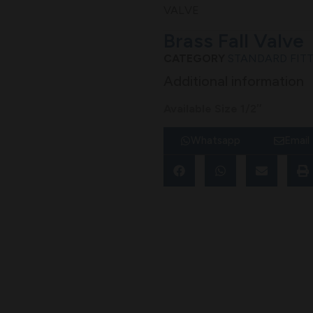
VALVE
Brass Fall Valve
CATEGORY
STANDARD FIT
Additional information
Available Size 1/2″
Whatsapp
Email