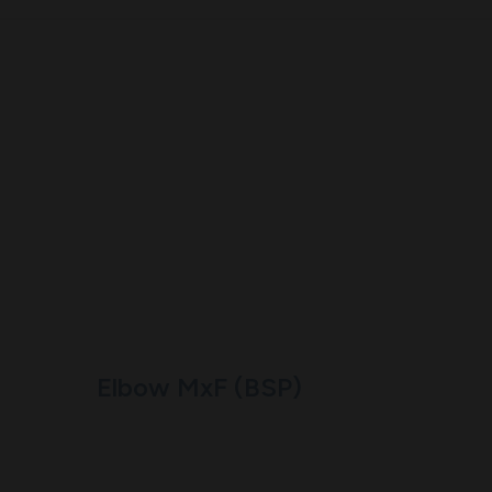
Elbow MxF (BSP)