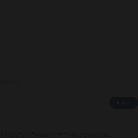
ntact Us
Inquiry
MPONENTS
/
STANDARD FITTINGS
/ BRASS FALL