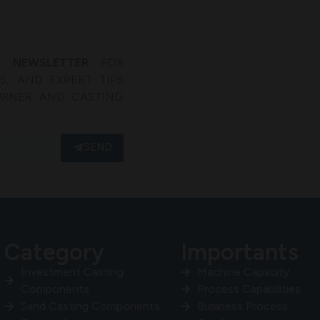
’ NEWSLETTER
FOR
, AND EXPERT TIPS
URNER AND CASTING
SEND
Category
Importants
Investment Casting
Machine Capacity
Components
Process Capabilities
Sand Casting Components
Business Process