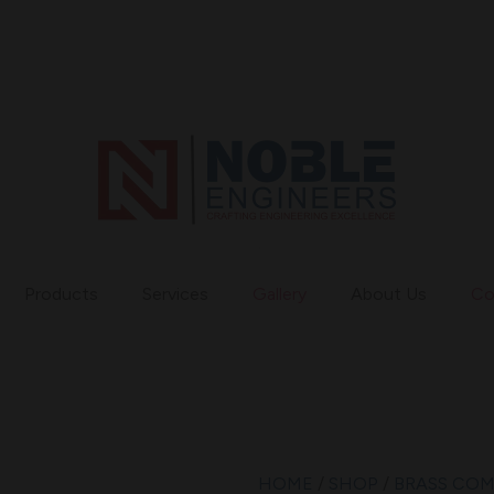
Products
Services
Gallery
About Us
Co
HOME
/
SHOP
/
BRASS CO