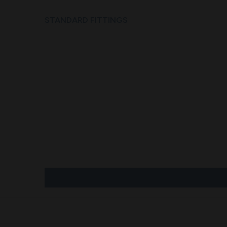
STANDARD FITTINGS