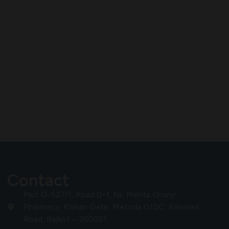
Contact
Plot G-527/1, Road D-1, Nr. Mehta Unany
Pharmacy, Kishan Gate, Metoda GIDC, Kalawad
Road, Rajkot – 360021.