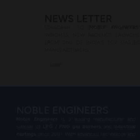
NEWS LETTER
SUBSCRIBE TO
NOBLE ENGINEERS
INSIGHTS, NEW PRODUCT LAUNCHES
FROM ONE OF INDIA’S TOP GAS B
MANUFACTURERS.
NOBLE ENGINEERS
Noble Engineers
is a leading manufacturer and
supplier of
LPG / PNG gas burners
and
industrial
castings
since 2001. With advanced technology and