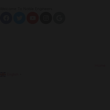
Welcome To Noble Engineers
Home
English
▼