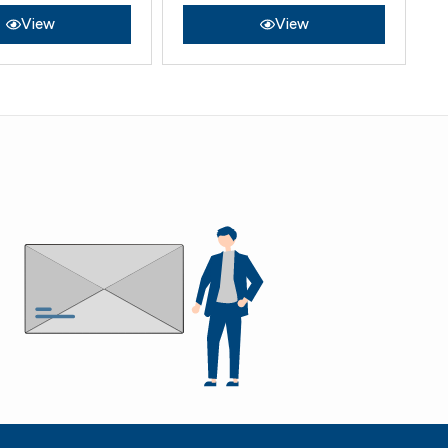
View
View