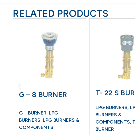
RELATED PRODUCTS
T- 22 S BU
G – 8 BURNER
LPG BURNERS
,
LP
G – BURNER
,
LPG
BURNERS &
BURNERS
,
LPG BURNERS &
COMPONENTS
,
T
COMPONENTS
BURNER