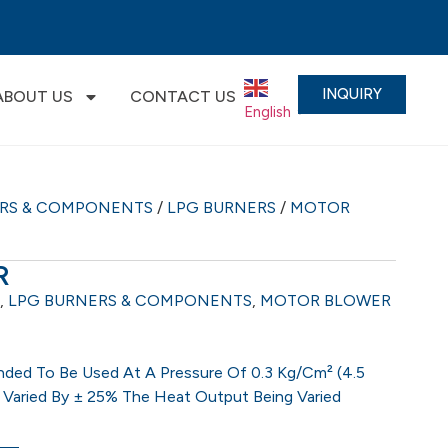
INQUIRY
ABOUT US
CONTACT US
English
▼
ERS & COMPONENTS
/
LPG BURNERS
/
MOTOR
R
,
LPG BURNERS & COMPONENTS
,
MOTOR BLOWER
ded To Be Used At A Pressure Of 0.3 Kg/cm² (4.5
 Varied By ± 25% The Heat Output Being Varied