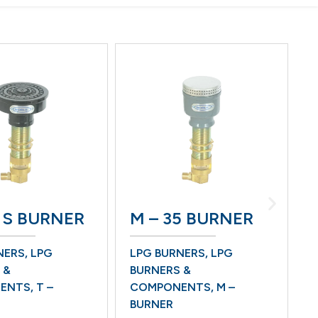
5 S BURNER
M – 35 BURNER
W
NERS
,
LPG
LPG BURNERS
,
LPG
B
 &
BURNERS &
L
ENTS
,
T –
COMPONENTS
,
M –
B
BURNER
C