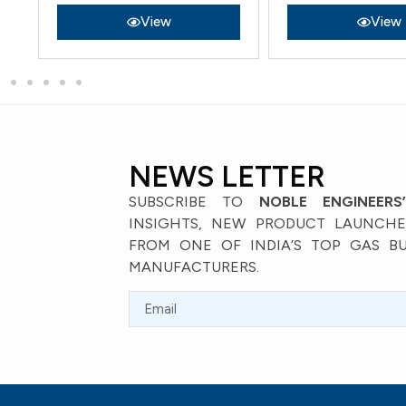
View
View
NEWS LETTER
SUBSCRIBE TO
NOBLE ENGINEERS
INSIGHTS, NEW PRODUCT LAUNCHES
FROM ONE OF INDIA’S TOP GAS B
MANUFACTURERS.