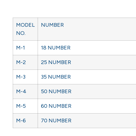
MODEL
NUMBER
NO.
M-1
18 NUMBER
M-2
25 NUMBER
M-3
35 NUMBER
M-4
50 NUMBER
M-5
60 NUMBER
M-6
70 NUMBER