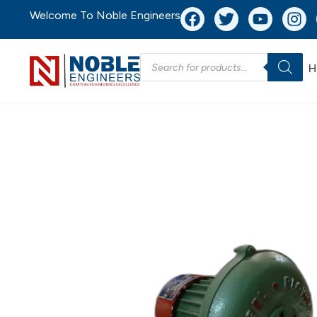
Welcome To Noble Engineers
H