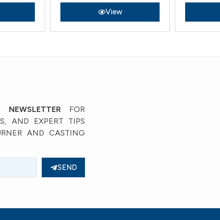
View
’ NEWSLETTER
FOR
, AND EXPERT TIPS
URNER AND CASTING
SEND