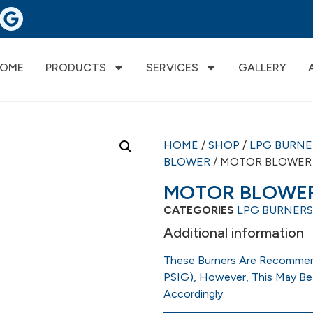
OME
PRODUCTS
SERVICES
GALLERY
HOME
/
SHOP
/
LPG BURN
BLOWER
/ MOTOR BLOWER
MOTOR BLOWE
CATEGORIES
LPG BURNERS
Additional information
These Burners Are Recommen
PSIG), However, This May Be
Accordingly.