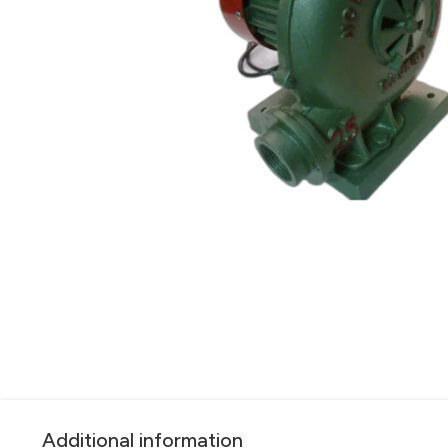
Additional information