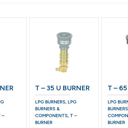
RNER
T – 35 U BURNER
T – 6
G
LPG BURNERS
,
LPG
LPG BUR
BURNERS &
BURNERS
 –
COMPONENTS
,
T –
COMPON
BURNER
BURNER