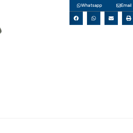
Whatsapp
Email