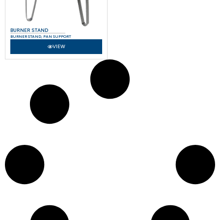
BURNER STAND
BURNER STAND
,
PAN SUPPORT
VIEW