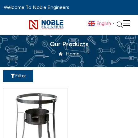
Welcome To Noble Engineers
English
▼
Our Products
Home
Filter