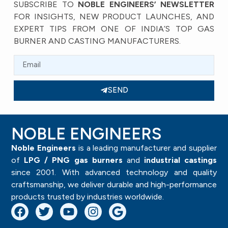
SUBSCRIBE TO
NOBLE ENGINEERS’ NEWSLETTER
FOR INSIGHTS, NEW PRODUCT LAUNCHES, AND
EXPERT TIPS FROM ONE OF INDIA’S TOP GAS
BURNER AND CASTING MANUFACTURERS.
SEND
NOBLE ENGINEERS
Noble Engineers
is a leading manufacturer and supplier
of
LPG / PNG gas burners
and
industrial castings
since 2001. With advanced technology and quality
craftsmanship, we deliver durable and high-performance
products trusted by industries worldwide.