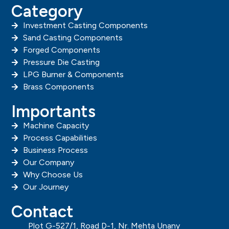
Category
Investment Casting Components
Sand Casting Components
Forged Components
Pressure Die Casting
LPG Burner & Components
Brass Components
Importants
Machine Capacity
Process Capabilities
Business Process
Our Company
Why Choose Us
Our Journey
Contact
Plot G-527/1, Road D-1, Nr. Mehta Unany