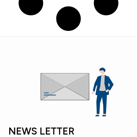
NEWS LETTER