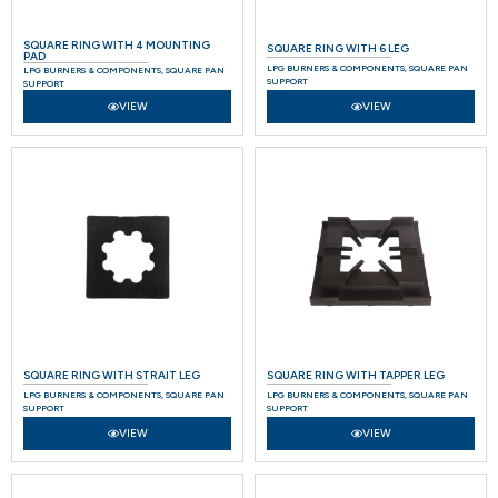
SQUARE RING WITH 4 MOUNTING
SQUARE RING WITH 6 LEG
PAD
LPG BURNERS & COMPONENTS
,
SQUARE PAN
LPG BURNERS & COMPONENTS
,
SQUARE PAN
SUPPORT
SUPPORT
VIEW
VIEW
SQUARE RING WITH STRAIT LEG
SQUARE RING WITH TAPPER LEG
LPG BURNERS & COMPONENTS
,
SQUARE PAN
LPG BURNERS & COMPONENTS
,
SQUARE PAN
SUPPORT
SUPPORT
VIEW
VIEW