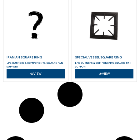
IRANIAN SQUARE RING
SPECIAL VESSEL SQUARE RING
LPG BURNERS & COMPONENTS
,
SQUARE PAN
LPG BURNERS & COMPONENTS
,
SQUARE PAN
SUPPORT
SUPPORT
VIEW
VIEW