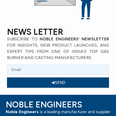
NEWS LETTER
SUBSCRIBE TO
NOBLE ENGINEERS’ NEWSLETTER
FOR INSIGHTS, NEW PRODUCT LAUNCHES, AND
EXPERT TIPS FROM ONE OF INDIA’S TOP GAS
BURNER AND CASTING MANUFACTURERS.
SEND
NOBLE ENGINEERS
Noble Engineers
is a leading manufacturer and supplier