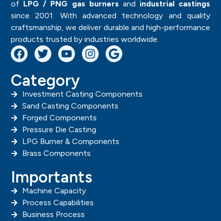
of
LPG / PNG gas burners
and
industrial castings
since 2001. With advanced technology and quality
craftsmanship, we deliver durable and high-performance
products trusted by industries worldwide.
Category
Investment Casting Components
Sand Casting Components
Forged Components
Pressure Die Casting
LPG Burner & Components
Brass Components
Importants
Machine Capacity
Process Capabilities
Business Process