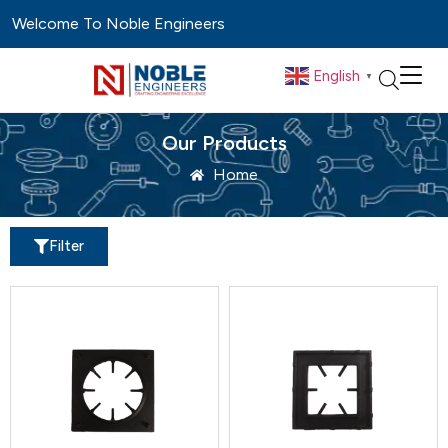
Welcome To Noble Engineers
English
▼
Our Products
Home
Filter