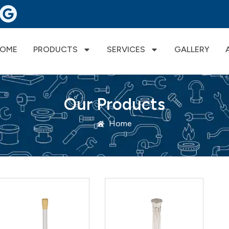
OME
PRODUCTS
SERVICES
GALLERY
Our Products
Home