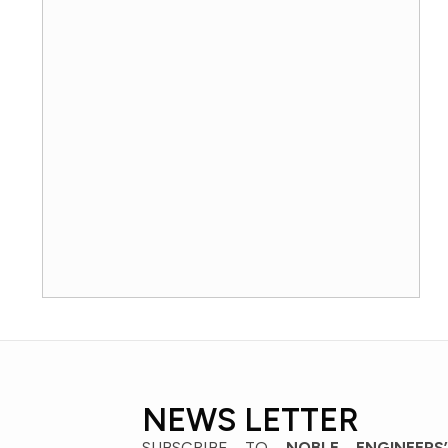
NEWS LETTER
SUBSCRIBE TO
NOBLE ENGINEERS