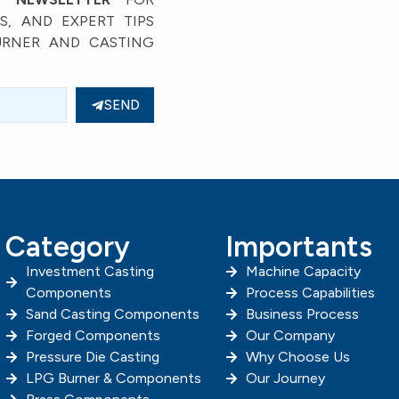
, AND EXPERT TIPS
URNER AND CASTING
SEND
Category
Importants
Investment Casting
Machine Capacity
Components
Process Capabilities
Sand Casting Components
Business Process
Forged Components
Our Company
Pressure Die Casting
Why Choose Us
LPG Burner & Components
Our Journey