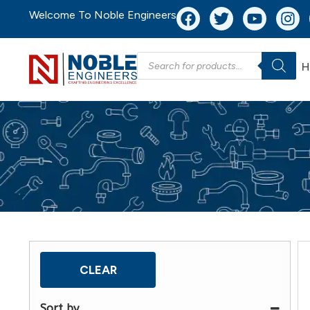
Welcome To Noble Engineers
H
CLEAR
Sort by