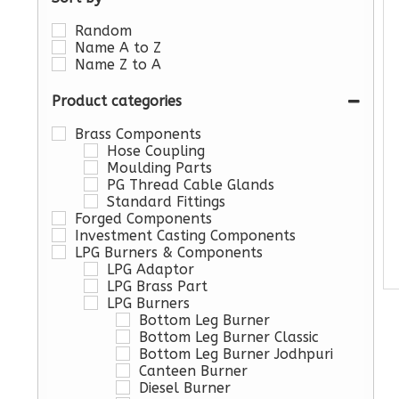
Random
Name A to Z
Name Z to A
Product categories
Brass Components
Hose Coupling
Moulding Parts
PG Thread Cable Glands
Standard Fittings
Forged Components
Investment Casting Components
LPG Burners & Components
LPG Adaptor
LPG Brass Part
LPG Burners
Bottom Leg Burner
Bottom Leg Burner Classic
Bottom Leg Burner Jodhpuri
Canteen Burner
Diesel Burner