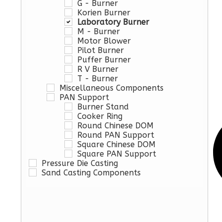
G - Burner
Korien Burner
Laboratory Burner
M - Burner
Motor Blower
Pilot Burner
Puffer Burner
R V Burner
T - Burner
Miscellaneous Components
PAN Support
Burner Stand
Cooker Ring
Round Chinese DOM
Round PAN Support
Square Chinese DOM
Square PAN Support
Pressure Die Casting
Sand Casting Components