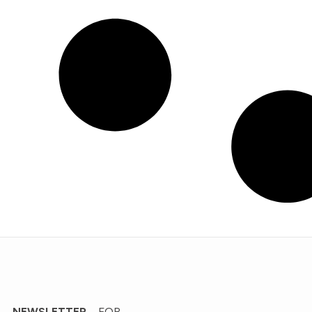
’ NEWSLETTER
FOR