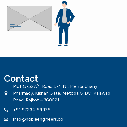
Contact
Plot G-527/1, Road D-1, Nr. Mehta Unany
Pharmacy, Kishan Gate, Metoda GIDC, Kalawad
Road, Rajkot – 360021.
+91 97234 69936
info@nobleengineers.co