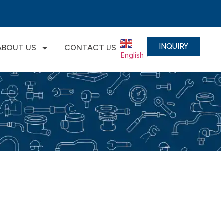
INQUIRY
ABOUT US
CONTACT US
English
▼