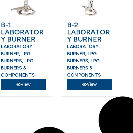
B-1
B-2
LABORATOR
LABORATOR
Y BURNER
Y BURNER
LABORATORY
LABORATORY
BURNER
,
LPG
BURNER
,
LPG
BURNERS
,
LPG
BURNERS
,
LPG
BURNERS &
BURNERS &
COMPONENTS
COMPONENTS
View
View