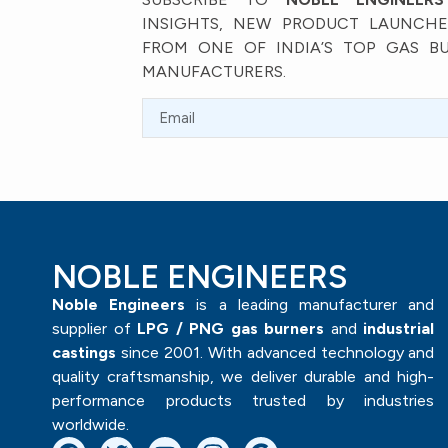
INSIGHTS, NEW PRODUCT LAUNCHES
FROM ONE OF INDIA’S TOP GAS B
MANUFACTURERS.
NOBLE ENGINEERS
Noble Engineers
is a leading manufacturer and
supplier of
LPG / PNG gas burners
and
industrial
castings
since 2001. With advanced technology and
quality craftsmanship, we deliver durable and high-
performance products trusted by industries
worldwide.