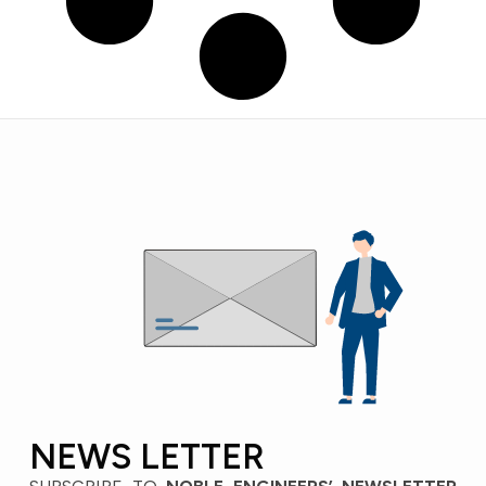
NEWS LETTER