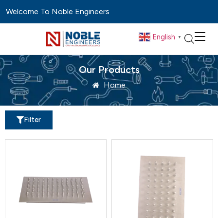
Welcome To Noble Engineers
English
▼
Our Products
Home
Filter