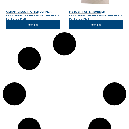
CERAMIC BUSH PUFFER BURNER
MS BUSH PUFFER BURNER
LPG BURNERS
,
LPG BURNERS & COMPONENTS
,
LPG BURNERS
,
LPG BURNERS & COMPONENTS
,
PUFFER BURNER
PUFFER BURNER
VIEW
VIEW