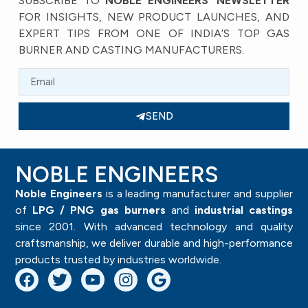
SUBSCRIBE TO
NOBLE ENGINEERS’ NEWSLETTER
FOR INSIGHTS, NEW PRODUCT LAUNCHES, AND
EXPERT TIPS FROM ONE OF INDIA’S TOP GAS
BURNER AND CASTING MANUFACTURERS.
SEND
NOBLE ENGINEERS
Noble Engineers
is a leading manufacturer and supplier
of
LPG / PNG gas burners
and
industrial castings
since 2001. With advanced technology and quality
craftsmanship, we deliver durable and high-performance
products trusted by industries worldwide.