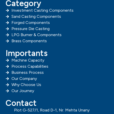
Category
Investment Casting Components
Sand Casting Components
Forged Components
Pressure Die Casting
LPG Burner & Components
Brass Components
Importants
Machine Capacity
Process Capabilities
Business Process
Our Company
Why Choose Us
Our Journey
Contact
Plot G-527/1, Road D-1, Nr. Mehta Unany