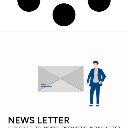
NEWS LETTER