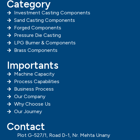
Category
Investment Casting Components
Sand Casting Components
Forged Components
Pressure Die Casting
LPG Burner & Components
Brass Components
Importants
Machine Capacity
Process Capabilities
Business Process
Our Company
Why Choose Us
Our Journey
Contact
Plot G-527/1, Road D-1, Nr. Mehta Unany