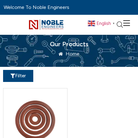
Welcome To Noble Engineers
English
▼
Our Products
Home
Filter