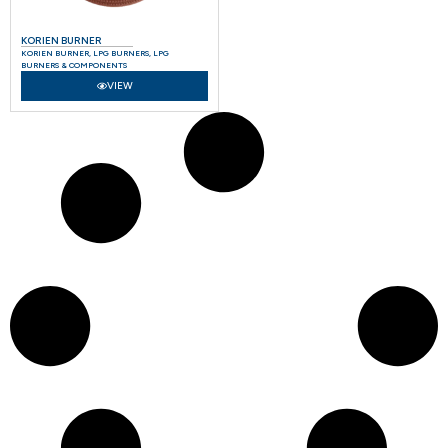
KORIEN BURNER
KORIEN BURNER
,
LPG BURNERS
,
LPG
BURNERS & COMPONENTS
VIEW