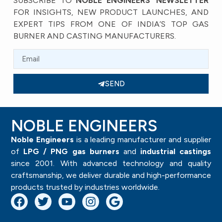
SUBSCRIBE TO
NOBLE ENGINEERS’ NEWSLETTER
FOR INSIGHTS, NEW PRODUCT LAUNCHES, AND
EXPERT TIPS FROM ONE OF INDIA’S TOP GAS
BURNER AND CASTING MANUFACTURERS.
SEND
NOBLE ENGINEERS
Noble Engineers
is a leading manufacturer and supplier
of
LPG / PNG gas burners
and
industrial castings
since 2001. With advanced technology and quality
craftsmanship, we deliver durable and high-performance
products trusted by industries worldwide.