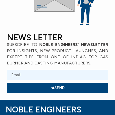
Flare Adaptor
Flare Nut Dead (CAP)
STANDARD FITTINGS
STANDARD FITTINGS
VIEW
VIEW
Flare Nut Long Neck
Flare Nut Short Neck
STANDARD FITTINGS
STANDARD FITTINGS