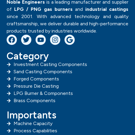
VIEW
VIEW
Flare Seal Plug
Gauge Adaptor
STANDARD FITTINGS
STANDARD FITTINGS
VIEW
VIEW