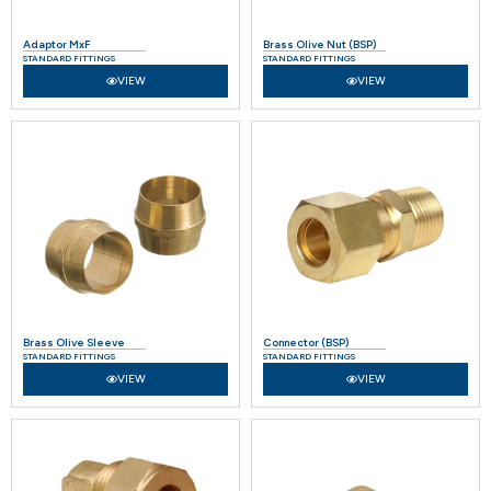
Adaptor MxF
Brass Olive Nut (BSP)
STANDARD FITTINGS
STANDARD FITTINGS
VIEW
VIEW
Brass Olive Sleeve
Connector (BSP)
STANDARD FITTINGS
STANDARD FITTINGS
VIEW
VIEW