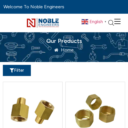
Welcome To Noble Engineers
English
▼
Our Products
Home
Filter