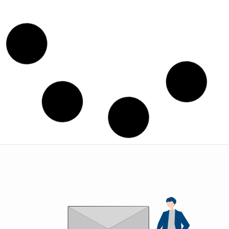
Union (BSP)
Condensor Union
STANDARD FITTINGS
STANDARD FITTINGS
VIEW
VIEW
Double End Flare Elbow
Double End Flare Union
STANDARD FITTINGS
STANDARD FITTINGS
VIEW
VIEW