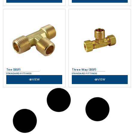
Tee (BSP)
Three Way (BSP)
STANDARD FITTINGS
STANDARD FITTINGS
VIEW
VIEW