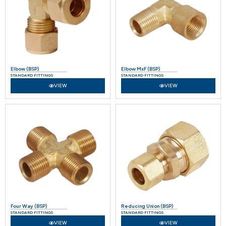
Elbow (BSP)
Elbow MxF (BSP)
STANDARD FITTINGS
STANDARD FITTINGS
VIEW
VIEW
Four Way (BSP)
Reducing Union (BSP)
STANDARD FITTINGS
STANDARD FITTINGS
VIEW
VIEW