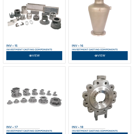
INV – 15
INV – 16
INVESTMENT CASTING COMPONENTS
INVESTMENT CASTING COMPONENTS
VIEW
VIEW
INV – 17
INV – 18
INVESTMENT CASTING COMPONENTS
INVESTMENT CASTING COMPONENTS