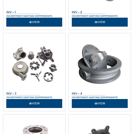
INV – 1
INV – 2
INVESTMENT CASTING COMPONENTS
INVESTMENT CASTING COMPONENTS
VIEW
VIEW
INV – 3
INV – 4
INVESTMENT CASTING COMPONENTS
INVESTMENT CASTING COMPONENTS
VIEW
VIEW