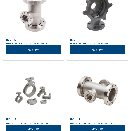
INV – 5
INV – 6
INVESTMENT CASTING COMPONENTS
INVESTMENT CASTING COMPONENTS
VIEW
VIEW
INV – 7
INV – 8
INVESTMENT CASTING COMPONENTS
INVESTMENT CASTING COMPONENTS
VIEW
VIEW