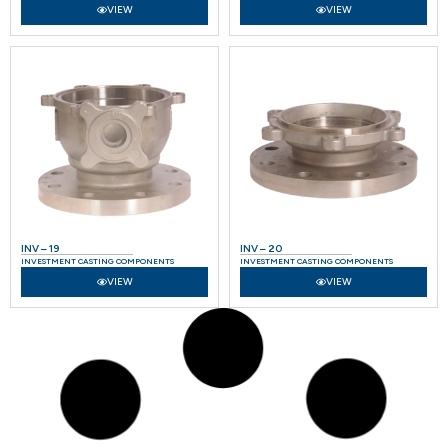
VIEW
VIEW
INV – 19
INV – 20
INVESTMENT CASTING COMPONENTS
INVESTMENT CASTING COMPONENTS
VIEW
VIEW