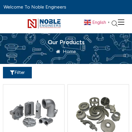
Welcome To Noble Engineers
English
▼
Our Products
Home
Filter