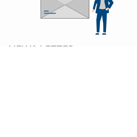
NEWS LETTER
SUBSCRIBE TO
NOBLE ENGINEERS’ NEWSLETTER
FOR INSIGHTS, NEW PRODUCT LAUNCHES, AND
EXPERT TIPS FROM ONE OF INDIA’S TOP GAS
BURNER AND CASTING MANUFACTURERS.
SEND
NOBLE ENGINEERS