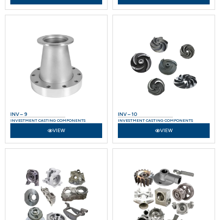
INV – 9
INV – 10
INVESTMENT CASTING COMPONENTS
INVESTMENT CASTING COMPONENTS
VIEW
VIEW