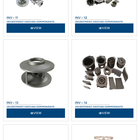
INV – 11
INV – 12
INVESTMENT CASTING COMPONENTS
INVESTMENT CASTING COMPONENTS
VIEW
VIEW
INV – 13
INV – 14
INVESTMENT CASTING COMPONENTS
INVESTMENT CASTING COMPONENTS
VIEW
VIEW